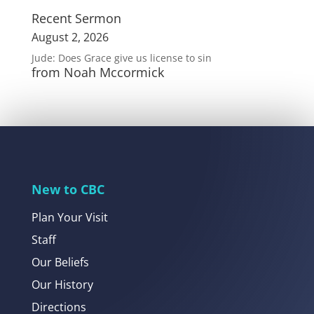
Recent Sermon
August 2, 2026
Jude: Does Grace give us license to sin
from Noah Mccormick
New to CBC
Plan Your Visit
Staff
Our Beliefs
Our History
Directions