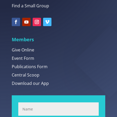
Find a Small Group
Members
Give Online
Event Form
Publications Form
Central Scoop
Download our App