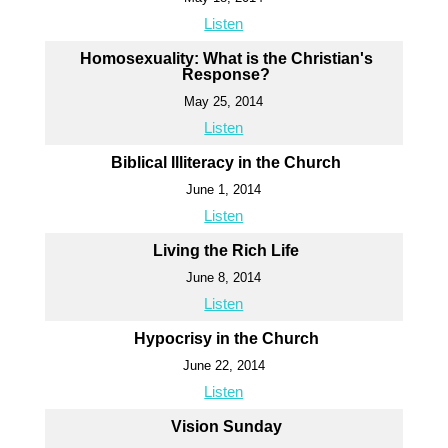
Listen
Homosexuality: What is the Christian's
Response?
May 25, 2014
Listen
Biblical Illiteracy in the Church
June 1, 2014
Listen
Living the Rich Life
June 8, 2014
Listen
Hypocrisy in the Church
June 22, 2014
Listen
Vision Sunday