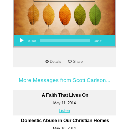
Audio Player
00:00
40:06
Details
Share
More Messages from Scott Carlson...
A Faith That Lives On
May 11, 2014
Listen
Domestic Abuse in Our Christian Homes
May 18, 2014