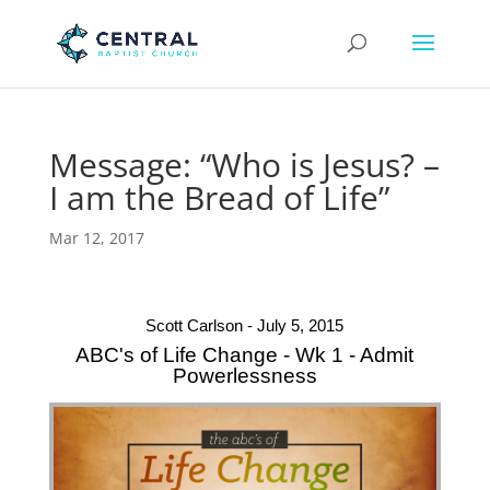
Message: “Who is Jesus? –
I am the Bread of Life”
Mar 12, 2017
Scott Carlson - July 5, 2015
ABC's of Life Change - Wk 1 - Admit
Powerlessness