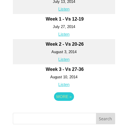
July 13, 2014
Listen
Week 1 - Vs 12-19
July 27, 2014
Listen
Week 2 - Vs 20-26
August 3, 2014
Listen
Week 3 - Vs 27-36
August 10, 2014
Listen
MORE
»