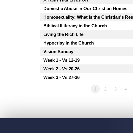
Domestic Abuse in Our Christian Homes
Homosexuality: What is the Christian's R
Biblical Illiteracy in the Church
Living the Rich Life
Hypocrisy in the Church
Vision Sunday
Week 1 - Vs 12-19
Week 2 - Vs 20-26
Week 3 - Vs 27-36
1
2
3
4