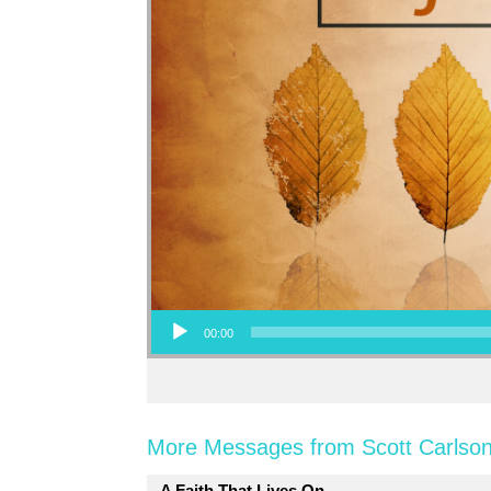
Audio Player
00:00
More Messages from Scott Carlson
A Faith That Lives On