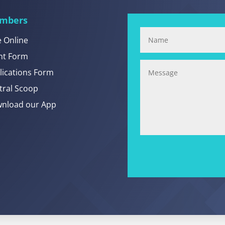
mbers
e Online
nt Form
lications Form
tral Scoop
nload our App