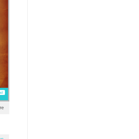
ad
re
en