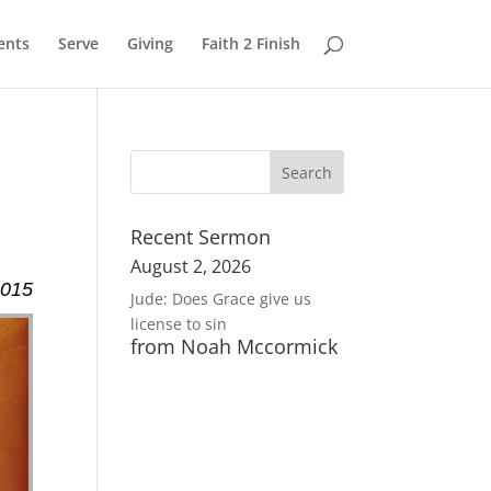
ents
Serve
Giving
Faith 2 Finish
Recent Sermon
August 2, 2026
2015
Jude: Does Grace give us
license to sin
from Noah Mccormick