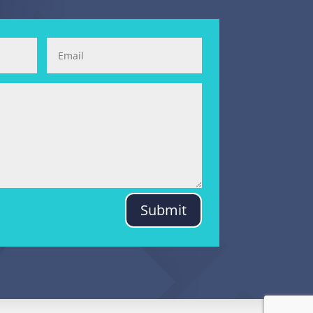
Submit