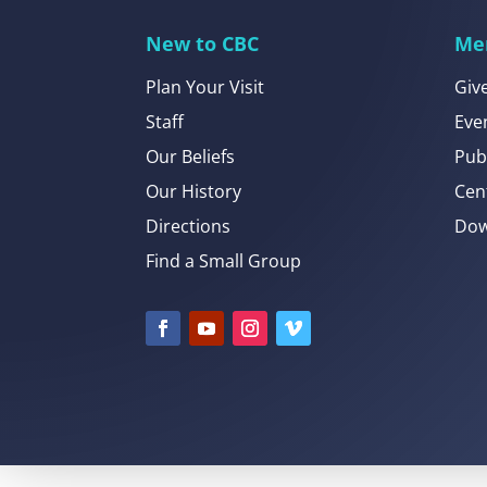
New to CBC
Me
Plan Your Visit
Giv
Staff
Eve
Our Beliefs
Pub
Our History
Cen
Directions
Dow
Find a Small Group