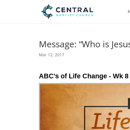
N
Message: “Who is Jesus
Mar 12, 2017
ABC's of Life Change - Wk 8