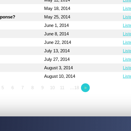
May 18, 2014
List
esponse?
May 25, 2014
List
June 1, 2014
List
June 8, 2014
List
June 22, 2014
List
July 13, 2014
List
July 27, 2014
List
August 3, 2014
List
August 10, 2014
List
5
6
7
8
9
10
11
…18
»