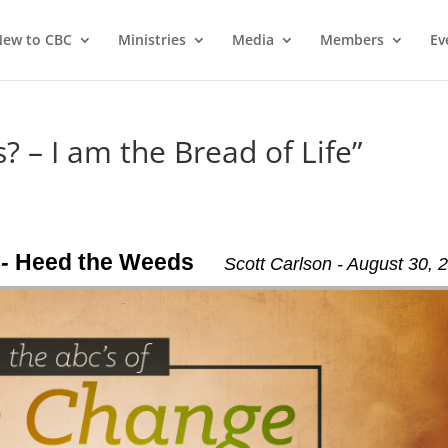
ew to CBC
Ministries
Media
Members
Ev
? – I am the Bread of Life”
 - Heed the Weeds
Scott Carlson - August 30, 