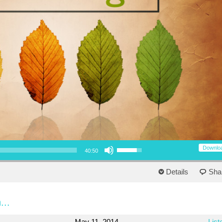
Use Up/Down Arrow keys to increase or decrease volume.
Downlo
40:50
Details
Sha
...
May 11, 2014
List