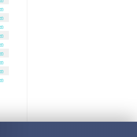
en
en
en
en
en
en
en
en
en