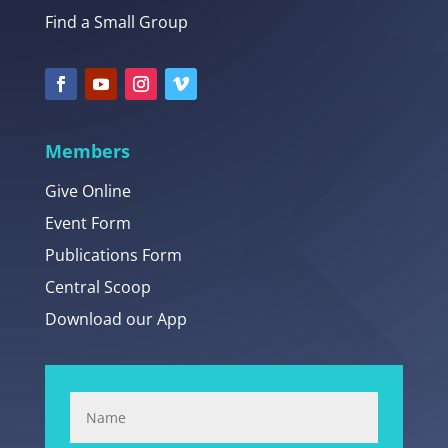
Find a Small Group
Members
Give Online
Event Form
Publications Form
Central Scoop
Download our App