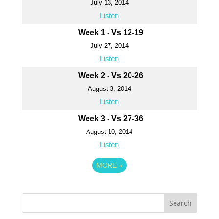
July 13, 2014
Listen
Week 1 - Vs 12-19
July 27, 2014
Listen
Week 2 - Vs 20-26
August 3, 2014
Listen
Week 3 - Vs 27-36
August 10, 2014
Listen
MORE
»