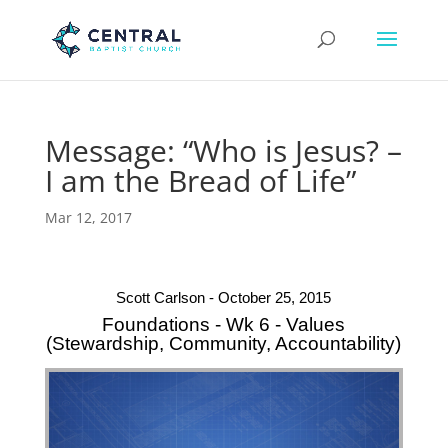
Message: “Who is Jesus? –
I am the Bread of Life”
Mar 12, 2017
Scott Carlson - October 25, 2015
Foundations - Wk 6 - Values
(Stewardship, Community, Accountability)