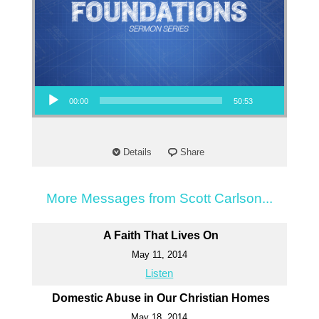
Audio Player
00:00
50:53
Details
Share
More Messages from Scott Carlson...
A Faith That Lives On
May 11, 2014
Listen
Domestic Abuse in Our Christian Homes
May 18, 2014