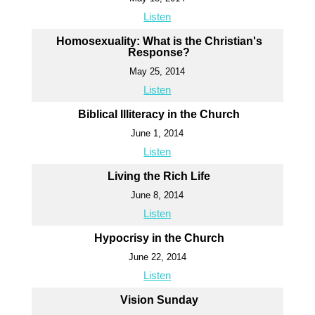
Listen
Homosexuality: What is the Christian's
Response?
May 25, 2014
Listen
Biblical Illiteracy in the Church
June 1, 2014
Listen
Living the Rich Life
June 8, 2014
Listen
Hypocrisy in the Church
June 22, 2014
Listen
Vision Sunday