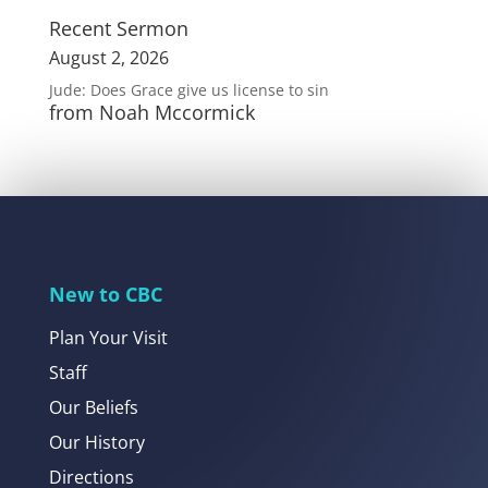
Recent Sermon
August 2, 2026
Jude: Does Grace give us license to sin
from Noah Mccormick
New to CBC
Plan Your Visit
Staff
Our Beliefs
Our History
Directions