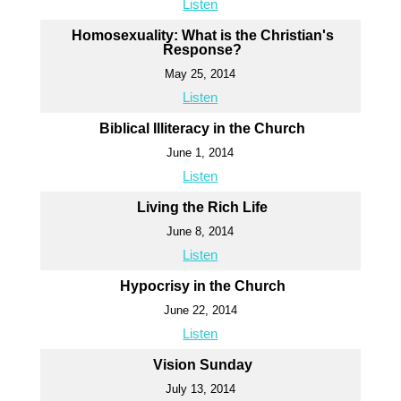
Listen
Homosexuality: What is the Christian's
Response?
May 25, 2014
Listen
Biblical Illiteracy in the Church
June 1, 2014
Listen
Living the Rich Life
June 8, 2014
Listen
Hypocrisy in the Church
June 22, 2014
Listen
Vision Sunday
July 13, 2014