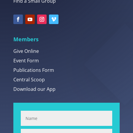
Find a Small Group
Members
Give Online
Event Form
Publications Form
Central Scoop
Download our App