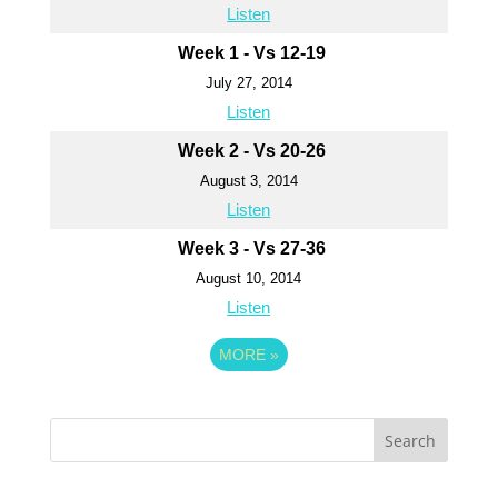
Listen
Week 1 - Vs 12-19
July 27, 2014
Listen
Week 2 - Vs 20-26
August 3, 2014
Listen
Week 3 - Vs 27-36
August 10, 2014
Listen
MORE
»