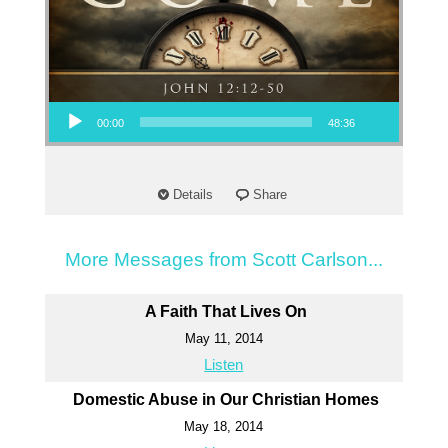
Audio Player
00:00
48:36
Details
Share
More Messages from Scott Carlson...
A Faith That Lives On
May 11, 2014
Listen
Domestic Abuse in Our Christian Homes
May 18, 2014