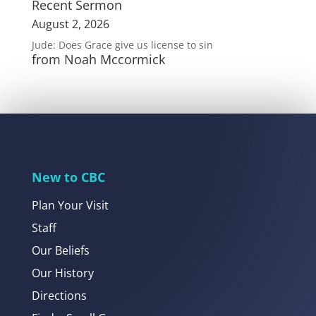
Recent Sermon
August 2, 2026
Jude: Does Grace give us license to sin
from Noah Mccormick
New to CBC
Plan Your Visit
Staff
Our Beliefs
Our History
Directions