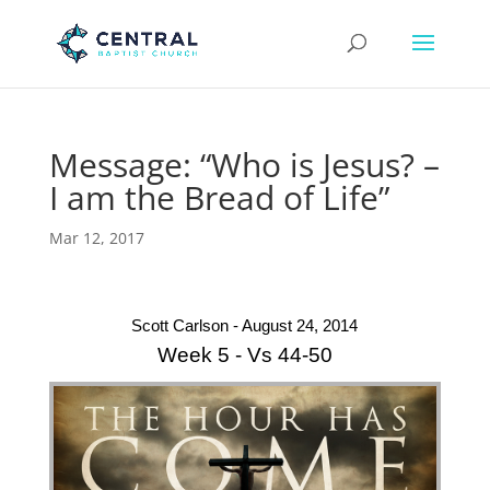
Message: “Who is Jesus? –
I am the Bread of Life”
Mar 12, 2017
Scott Carlson - August 24, 2014
Week 5 - Vs 44-50