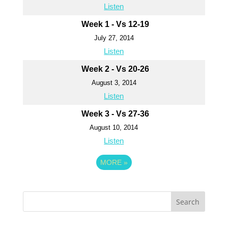
Listen
Week 1 - Vs 12-19
July 27, 2014
Listen
Week 2 - Vs 20-26
August 3, 2014
Listen
Week 3 - Vs 27-36
August 10, 2014
Listen
MORE
»