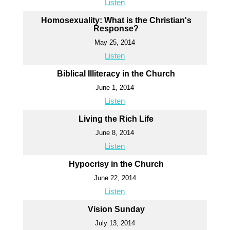
Listen
Homosexuality: What is the Christian's
Response?
May 25, 2014
Listen
Biblical Illiteracy in the Church
June 1, 2014
Listen
Living the Rich Life
June 8, 2014
Listen
Hypocrisy in the Church
June 22, 2014
Listen
Vision Sunday
July 13, 2014