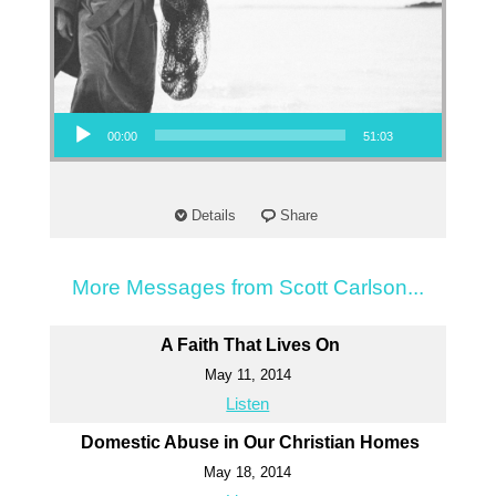
Audio Player
00:00
51:03
Details
Share
More Messages from Scott Carlson...
A Faith That Lives On
May 11, 2014
Listen
Domestic Abuse in Our Christian Homes
May 18, 2014