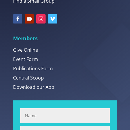
Find a Small Group
Members
Give Online
Event Form
Publications Form
Central Scoop
Download our App