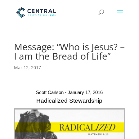
Message: “Who is Jesus? –
I am the Bread of Life”
Mar 12, 2017
Scott Carlson - January 17, 2016
Radicalized Stewardship