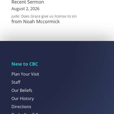
Recent Sermon
August 2, 2026
Jude: Does Grace give us license to sin
from Noah Mccormick
New to CBC
Plan Your Visit
Staff
Our Beliefs
Our History
Directions