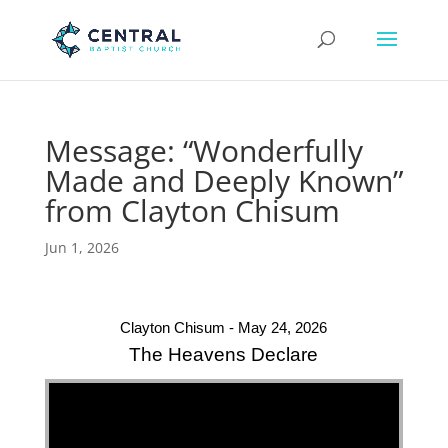
Message: “Wonderfully
Made and Deeply Known”
from Clayton Chisum
Jun 1, 2026
Clayton Chisum - May 24, 2026
The Heavens Declare