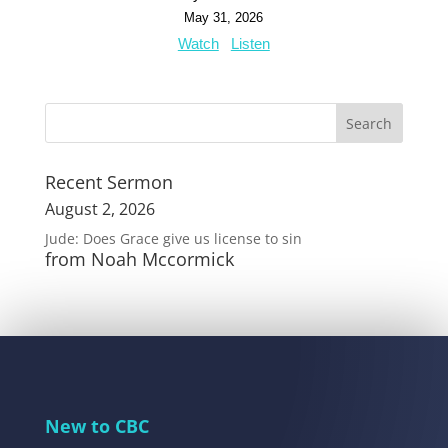
May 31, 2026
Watch
Listen
Recent Sermon
August 2, 2026
Jude: Does Grace give us license to sin
from Noah Mccormick
New to CBC