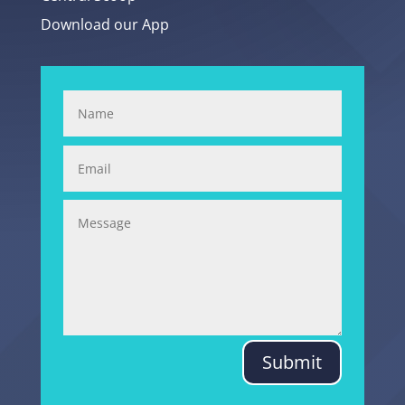
Download our App
Submit