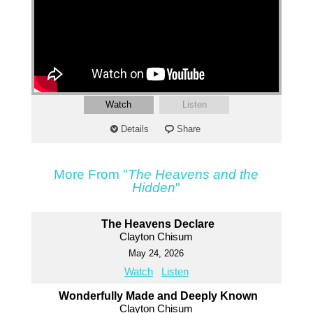
Watch
Listen
Details
Share
More From "
The Heavens and the
Hidden
"
The Heavens Declare
Clayton Chisum
May 24, 2026
Watch
Listen
Wonderfully Made and Deeply Known
Clayton Chisum