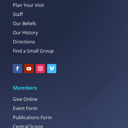
Plan Your Visit
Staff
Our Beliefs
Our History
Directions
Find a Small Group
Members
Give Online
Event Form
Publications Form
Central Scoop