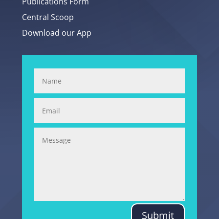
Publications Form
Central Scoop
Download our App
Submit