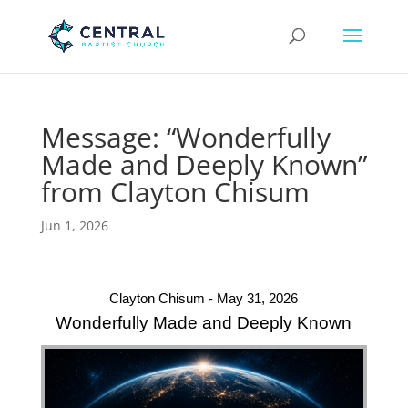
Message: “Wonderfully
Made and Deeply Known”
from Clayton Chisum
Jun 1, 2026
Clayton Chisum - May 31, 2026
Wonderfully Made and Deeply Known