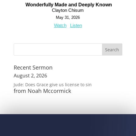
Wonderfully Made and Deeply Known
Clayton Chisum
May 31, 2026
Watch
Listen
Recent Sermon
August 2, 2026
Jude: Does Grace give us license to sin
from Noah Mccormick