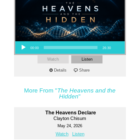
Audio Player
00:00
26:30
Watch
Listen
Details
Share
More From "
The Heavens and the
Hidden
"
The Heavens Declare
Clayton Chisum
May 24, 2026
Watch
Listen