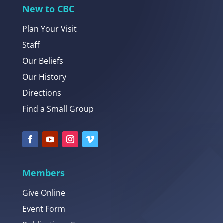
New to CBC
Plan Your Visit
Staff
Our Beliefs
Our History
Directions
Find a Small Group
Members
Give Online
Event Form