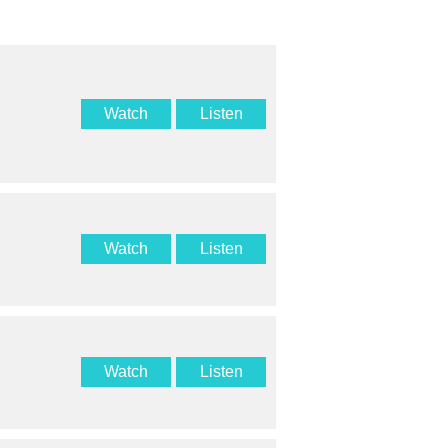
Watch
Listen
Watch
Listen
Watch
Listen