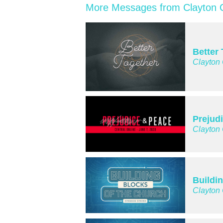
More Messages from Clayton C
Better
Clayton
Prejud
Clayton
Buildi
Clayton