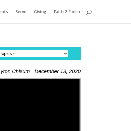
ents
Serve
Giving
Faith 2 Finish
ayton Chisum - December 13, 2020