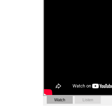
Watch
Listen