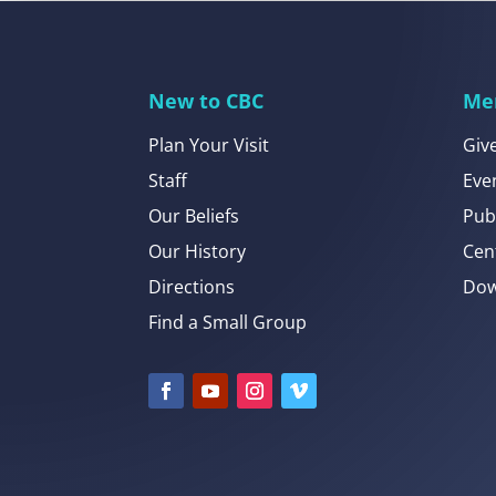
New to CBC
Me
Plan Your Visit
Giv
Staff
Eve
Our Beliefs
Pub
Our History
Cen
Directions
Dow
Find a Small Group