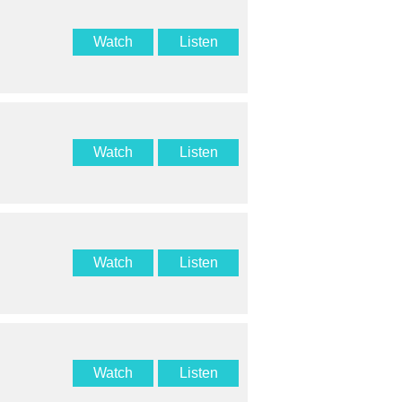
Watch
Listen
Watch
Listen
Watch
Listen
Watch
Listen