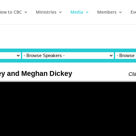
ew to CBC
Ministries
Media
Members
Ev
ey and Meghan Dickey
Cl