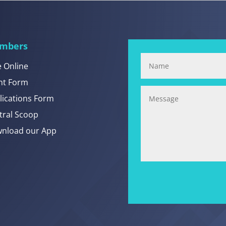
mbers
e Online
nt Form
lications Form
tral Scoop
nload our App