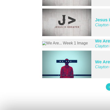
Jesus i
Clayton
We Are
Clayton
We Are
Clayton