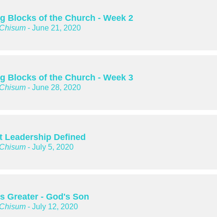
ng Blocks of the Church - Week 2
 Chisum
- June 21, 2020
ng Blocks of the Church - Week 3
 Chisum
- June 28, 2020
t Leadership Defined
 Chisum
- July 5, 2020
is Greater - God's Son
 Chisum
- July 12, 2020