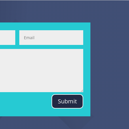
Submit