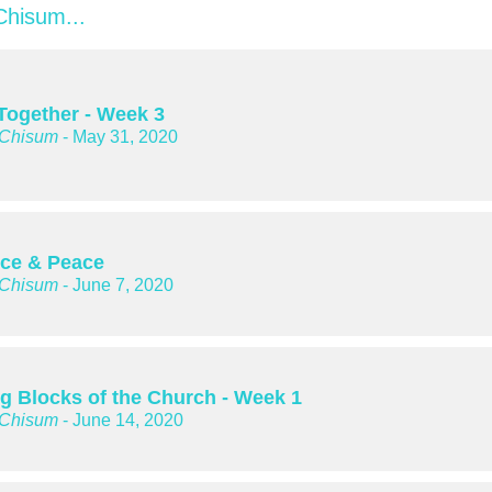
hisum...
 Together - Week 3
 Chisum
- May 31, 2020
ice & Peace
 Chisum
- June 7, 2020
ng Blocks of the Church - Week 1
 Chisum
- June 14, 2020