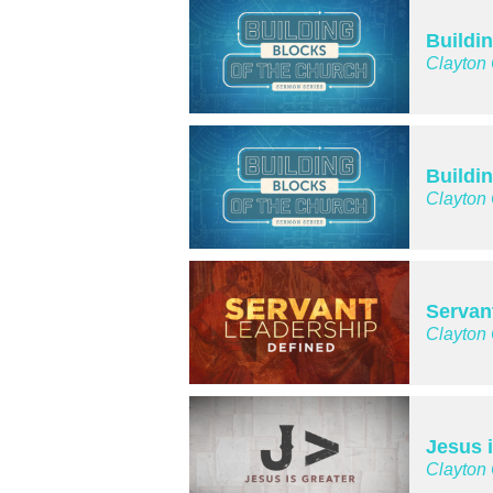
Buildi
Clayton
Buildi
Clayton
Servan
Clayton
Jesus 
Clayton