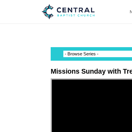
N
Missions Sunday with Tr