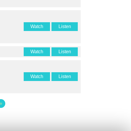
Watch
Listen
Watch
Listen
Watch
Listen
»