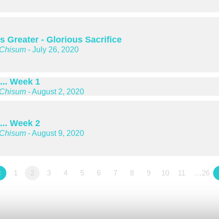
s Greater - Glorious Sacrifice
 Chisum
- July 26, 2020
... Week 1
 Chisum
- August 2, 2020
... Week 2
 Chisum
- August 9, 2020
«
1
2
3
4
5
6
7
8
9
10
11
…26