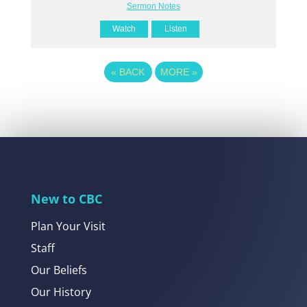
Sermon Notes
Watch
Listen
«
BACK
MORE
»
New to CBC
Plan Your Visit
Staff
Our Beliefs
Our History