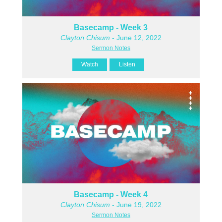
Basecamp - Week 3
Clayton Chisum
- June 12, 2022
Sermon Notes
Watch
Listen
Basecamp - Week 4
Clayton Chisum
- June 19, 2022
Sermon Notes