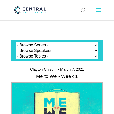
Clayton Chisum - March 7, 2021
Me to We - Week 1