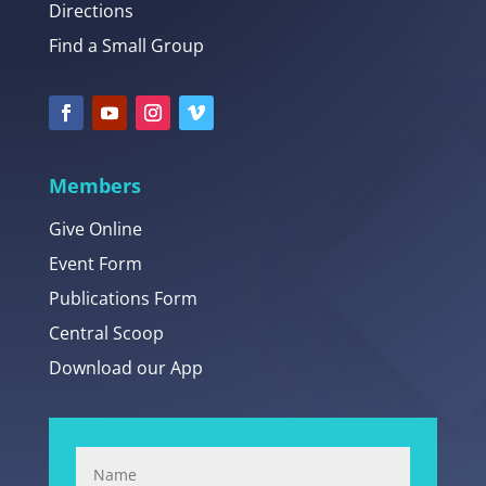
Directions
Find a Small Group
Members
Give Online
Event Form
Publications Form
Central Scoop
Download our App