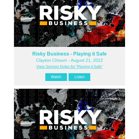
Risky Business - Playing it Safe
Clayton Chisum
- August 21, 2022
View Sermon Notes for "Playing it Safe"
Watch
Listen