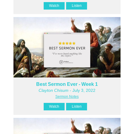
Watch
Listen
Best Sermon Ever - Week 1
Clayton Chisum
- July 3, 2022
Sermon Notes
Watch
Listen