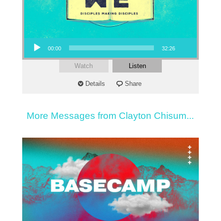
Audio Player
00:00
32:26
Watch
Listen
Details
Share
More Messages from Clayton Chisum...