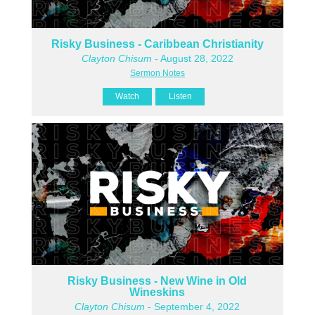
Risky Business - Caribbean Christianity
Clayton Chisum
- August 28, 2022
Sermon Notes
Watch
Listen
Risky Business - New Wine in Old
Wineskins
Clayton Chisum
- September 4, 2022