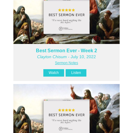
Best Sermon Ever - Week 2
Clayton Chisum
- July 10, 2022
Sermon Notes
Watch
Listen