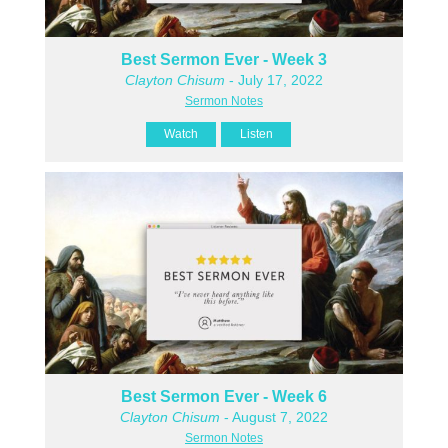
Best Sermon Ever - Week 3
Clayton Chisum
- July 17, 2022
Sermon Notes
Watch
Listen
Best Sermon Ever - Week 6
Clayton Chisum
- August 7, 2022
Sermon Notes