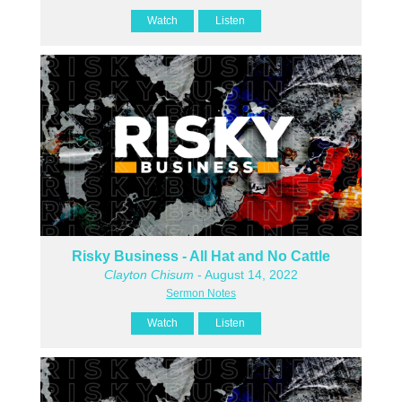
Watch
Listen
Risky Business - All Hat and No Cattle
Clayton Chisum
- August 14, 2022
Sermon Notes
Watch
Listen