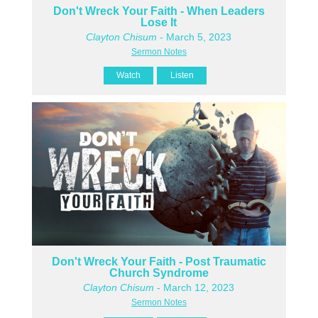
Don't Wreck Your Faith - When Leaders
Lose It
Clayton Chisum
- March 5, 2023
Sermon Notes
Watch
Listen
Don't Wreck Your Faith - Post Traumatic
Church Syndrome
Clayton Chisum
- March 12, 2023
Sermon Notes