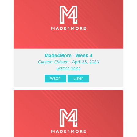
Made4More - Week 4
Clayton Chisum
- April 23, 2023
Sermon Notes
Watch
Listen