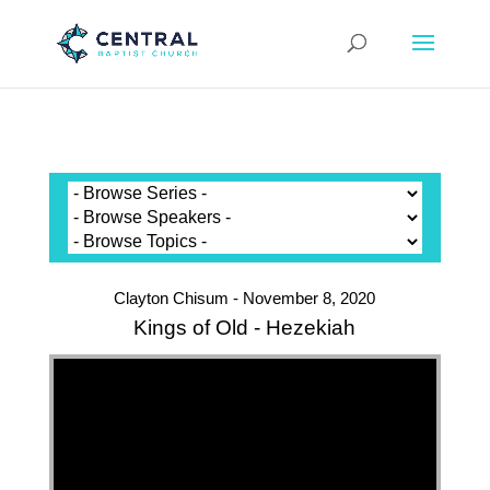
Clayton Chisum - November 8, 2020
Kings of Old - Hezekiah