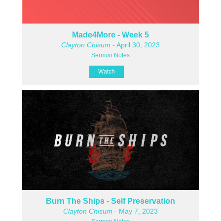
Made4More - Week 5
Clayton Chisum
- April 30, 2023
Sermon Notes
Watch
Burn The Ships - Self Preservation
Clayton Chisum
- May 7, 2023