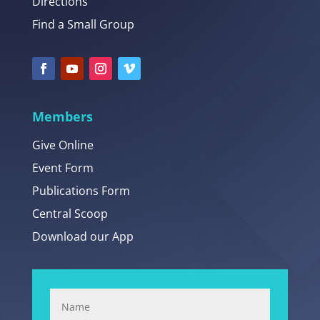
Directions
Find a Small Group
Members
Give Online
Event Form
Publications Form
Central Scoop
Download our App