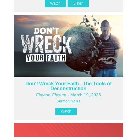
Watch
Listen
Don't Wreck Your Faith - The Tools of
Deconstruction
Clayton Chisum
- March 19, 2023
Sermon Notes
Watch