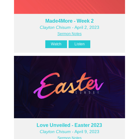
Made4More - Week 2
Clayton Chisum
- April 2, 2023
Sermon Notes
Watch
Listen
Love Unveiled - Easter 2023
Clayton Chisum
- April 9, 2023
Sermon Notes