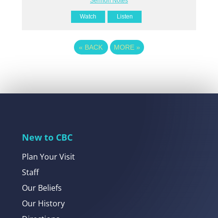
Sermon Notes
Watch
Listen
«
BACK
MORE
»
New to CBC
Plan Your Visit
Staff
Our Beliefs
Our History