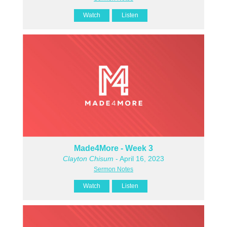
Watch
Listen
Made4More - Week 3
Clayton Chisum
- April 16, 2023
Sermon Notes
Watch
Listen