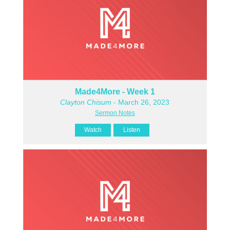
Made4More - Week 1
Clayton Chisum
- March 26, 2023
Sermon Notes
Watch
Listen