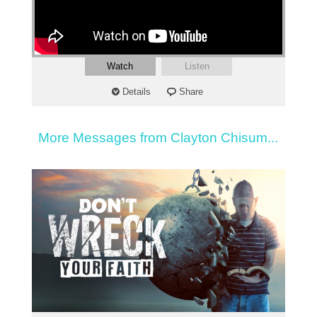
Watch
Listen
Details
Share
More Messages from Clayton Chisum...