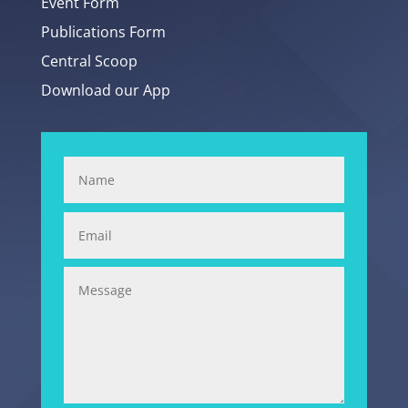
Event Form
Publications Form
Central Scoop
Download our App