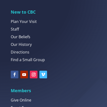
New to CBC
Plan Your Visit
Staff
Our Beliefs
Our History
Directions
Find a Small Group
Members
Give Online