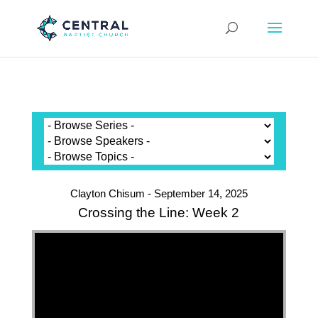
Clayton Chisum - September 14, 2025
Crossing the Line: Week 2