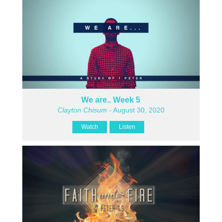
We are.. Week 5
Clayton Chisum
- August 30, 2020
Watch
Listen