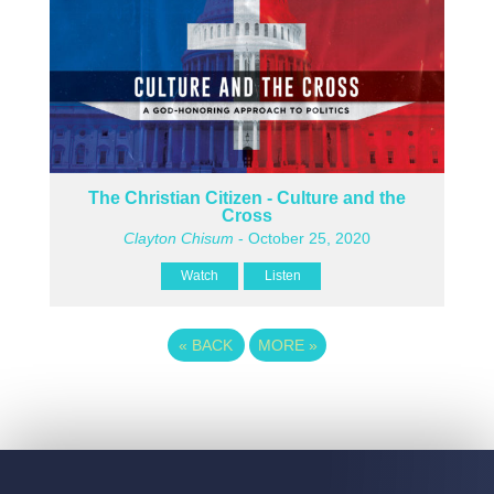
The Christian Citizen - Culture and the
Cross
Clayton Chisum
- October 25, 2020
Watch
Listen
«
BACK
MORE
»