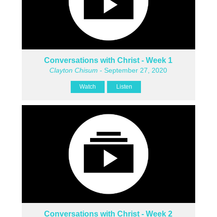
Conversations with Christ - Week 1
Clayton Chisum
- September 27, 2020
Watch
Listen
Conversations with Christ - Week 2