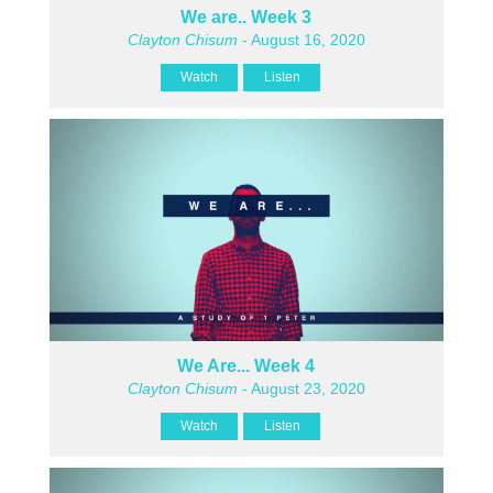
We are.. Week 3
Clayton Chisum
- August 16, 2020
Watch
Listen
We Are... Week 4
Clayton Chisum
- August 23, 2020
Watch
Listen