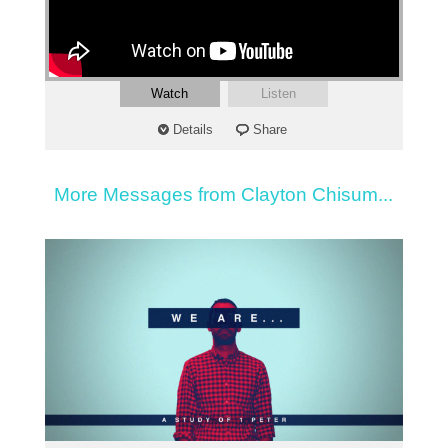
Watch
Listen
Details
Share
More Messages from Clayton Chisum...