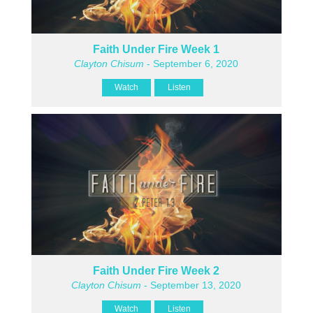
Faith Under Fire Week 1
Clayton Chisum
- September 6, 2020
Watch
Listen
Faith Under Fire Week 2
Clayton Chisum
- September 13, 2020
Watch
Listen