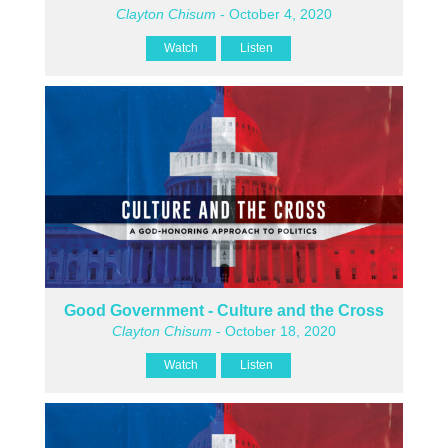
Clayton Chisum
- October 4, 2020
Watch
Listen
Good Government - Culture and the Cross
Clayton Chisum
- October 18, 2020
Watch
Listen