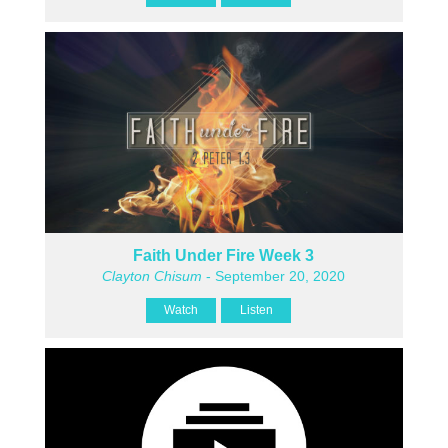
Faith Under Fire Week 3
Clayton Chisum
- September 20, 2020
Watch
Listen