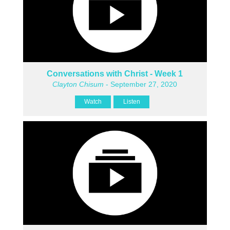
Conversations with Christ - Week 1
Clayton Chisum
- September 27, 2020
Watch
Listen