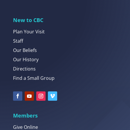
New to CBC
Plan Your Visit
Staff
Our Beliefs
Our History
Directions
Find a Small Group
Members
Give Online