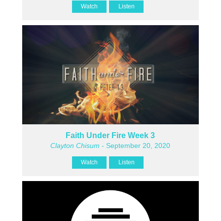
Watch
Listen
Faith Under Fire Week 3
Clayton Chisum
- September 20, 2020
Watch
Listen