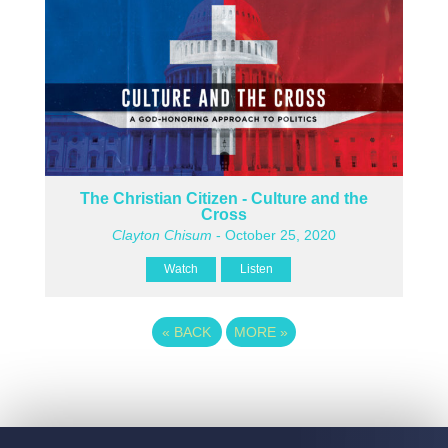
The Christian Citizen - Culture and the
Cross
Clayton Chisum
- October 25, 2020
Watch
Listen
«
BACK
MORE
»