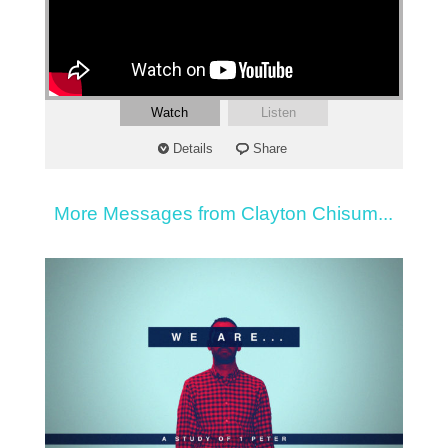
Watch
Listen
Details
Share
More Messages from Clayton Chisum...