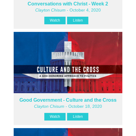
Conversations with Christ - Week 2
Clayton Chisum
- October 4, 2020
Watch
Listen
Good Government - Culture and the Cross
Clayton Chisum
- October 18, 2020
Watch
Listen