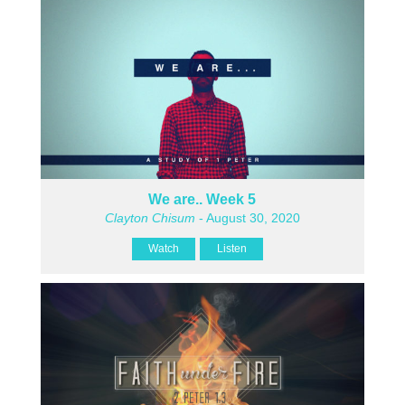
We are.. Week 5
Clayton Chisum
- August 30, 2020
Watch
Listen