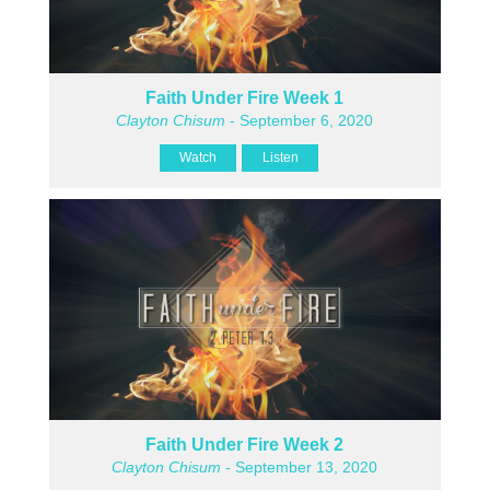
Faith Under Fire Week 1
Clayton Chisum
- September 6, 2020
Watch
Listen
Faith Under Fire Week 2
Clayton Chisum
- September 13, 2020