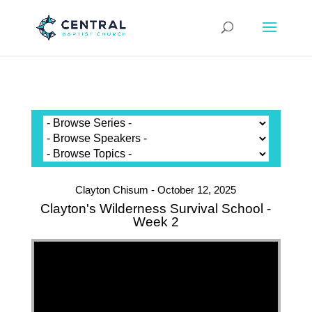
Clayton Chisum - October 12, 2025
Clayton's Wilderness Survival School -
Week 2