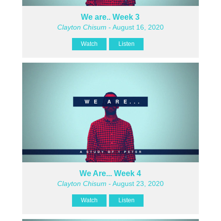
We are.. Week 3
Clayton Chisum
- August 16, 2020
Watch
Listen
We Are... Week 4
Clayton Chisum
- August 23, 2020
Watch
Listen