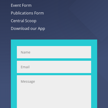
Event Form
Publications Form
Central Scoop
Download our App