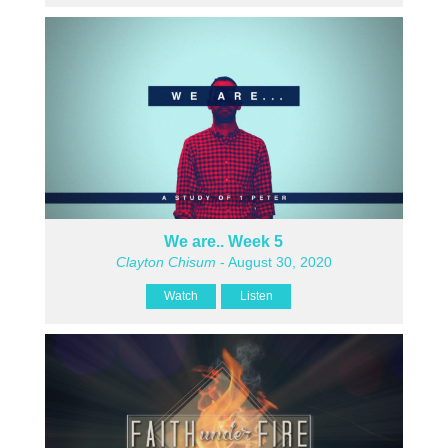
We are.. Week 5
Clayton Chisum
- August 30, 2020
Watch
Listen