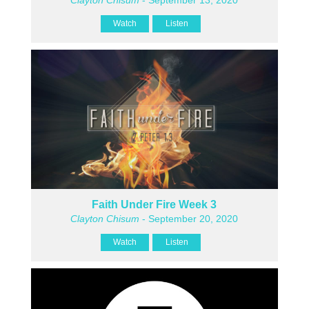
Watch
Listen
Faith Under Fire Week 3
Clayton Chisum
- September 20, 2020
Watch
Listen