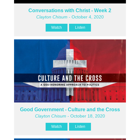
Conversations with Christ - Week 2
Clayton Chisum
- October 4, 2020
Watch
Listen
Good Government - Culture and the Cross
Clayton Chisum
- October 18, 2020
Watch
Listen