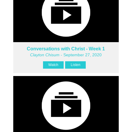
Conversations with Christ - Week 1
Clayton Chisum
- September 27, 2020
Watch
Listen