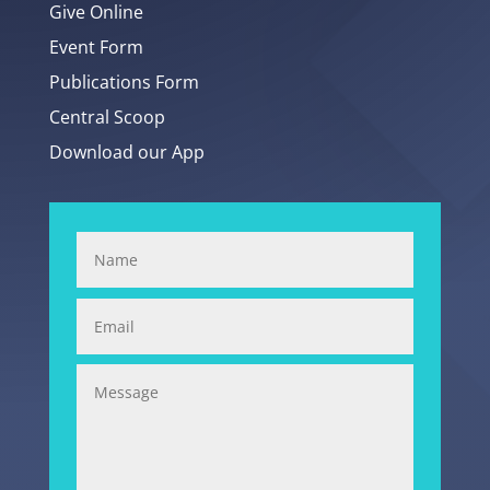
Give Online
Event Form
Publications Form
Central Scoop
Download our App