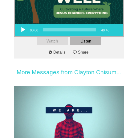
Audio Player
00:00
40:46
Watch
Listen
Details
Share
More Messages from Clayton Chisum...