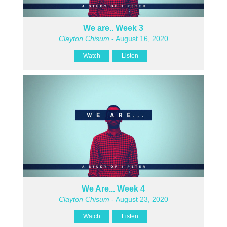
We are.. Week 3
Clayton Chisum
- August 16, 2020
Watch
Listen
We Are... Week 4
Clayton Chisum
- August 23, 2020
Watch
Listen