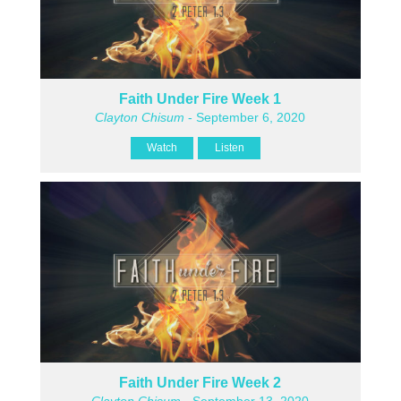
Faith Under Fire Week 1
Clayton Chisum
- September 6, 2020
Watch
Listen
Faith Under Fire Week 2
Clayton Chisum
- September 13, 2020