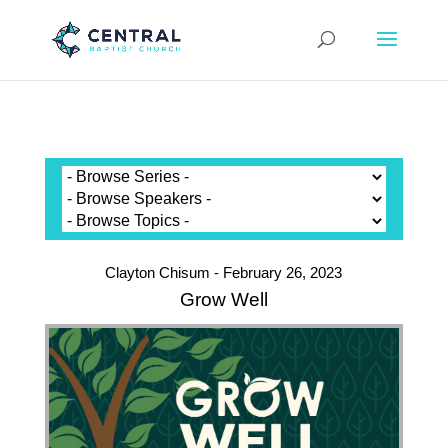
Clayton Chisum - February 26, 2023
Grow Well