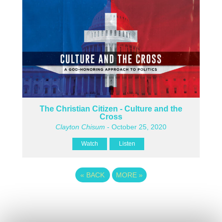
The Christian Citizen - Culture and the
Cross
Clayton Chisum
- October 25, 2020
Watch
Listen
«
BACK
MORE
»