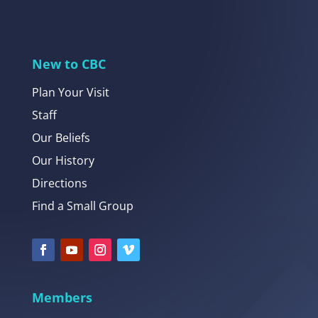
New to CBC
Plan Your Visit
Staff
Our Beliefs
Our History
Directions
Find a Small Group
Members