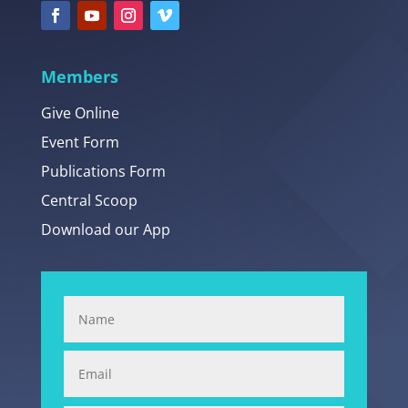
Members
Give Online
Event Form
Publications Form
Central Scoop
Download our App