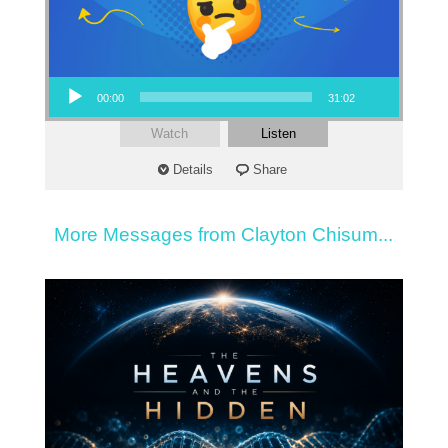
Audio Player
00:00
31:02
Watch
Listen
Details
Share
More Messages from Clayton Chisum...