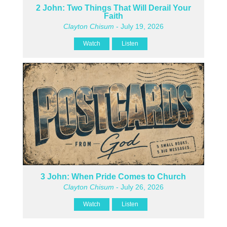
2 John: Two Things That Will Derail Your
Faith
Clayton Chisum
- July 19, 2026
Watch
Listen
3 John: When Pride Comes to Church
Clayton Chisum
- July 26, 2026
Watch
Listen