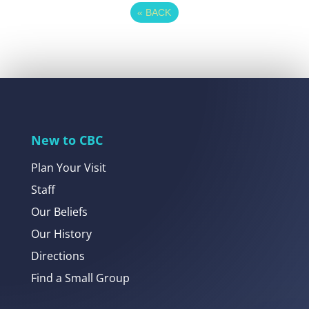
«
BACK
New to CBC
Plan Your Visit
Staff
Our Beliefs
Our History
Directions
Find a Small Group