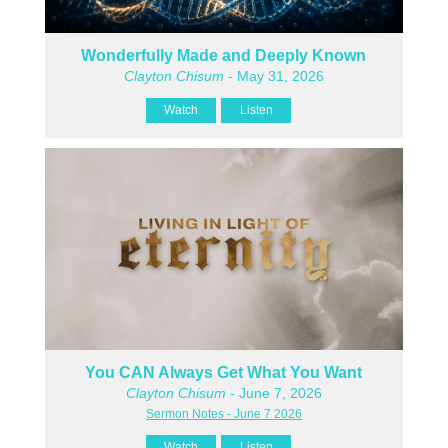
Wonderfully Made and Deeply Known
Clayton Chisum
- May 31, 2026
Watch
Listen
You CAN Always Get What You Want
Clayton Chisum
- June 7, 2026
Sermon Notes - June 7 2026
Watch
Listen