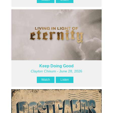
Keep Doing Good
Clayton Chisum
- June 28, 2026
Watch
Listen