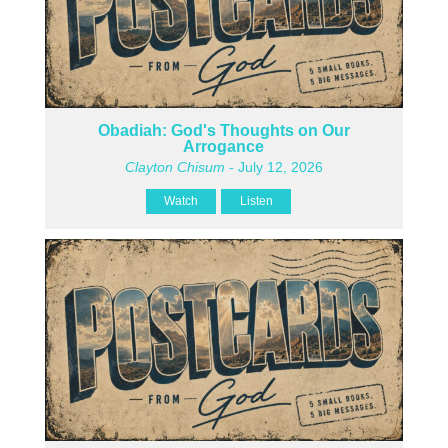
Obadiah: God's Thoughts on Our
Arrogance
Clayton Chisum
- July 12, 2026
Watch
Listen