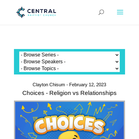
Clayton Chisum - February 12, 2023
Choices - Religion vs Relationships