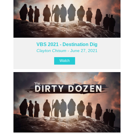
VBS 2021 - Destination Dig
Clayton Chisum
- June 27, 2021
Watch