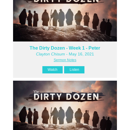
The Dirty Dozen - Week 1 - Peter
Clayton Chisum
- May 16, 2021
Sermon Notes
Watch
Listen