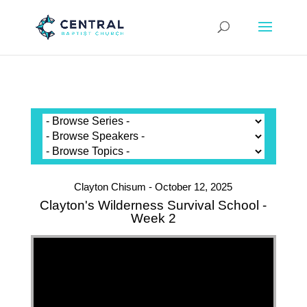
Clayton Chisum - October 12, 2025
Clayton's Wilderness Survival School -
Week 2