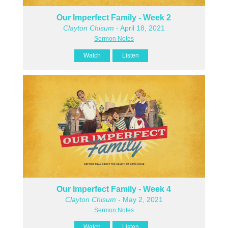
Our Imperfect Family - Week 2
Clayton Chisum
- April 18, 2021
Sermon Notes
Watch
Listen
Our Imperfect Family - Week 4
Clayton Chisum
- May 2, 2021
Sermon Notes
Watch
Listen