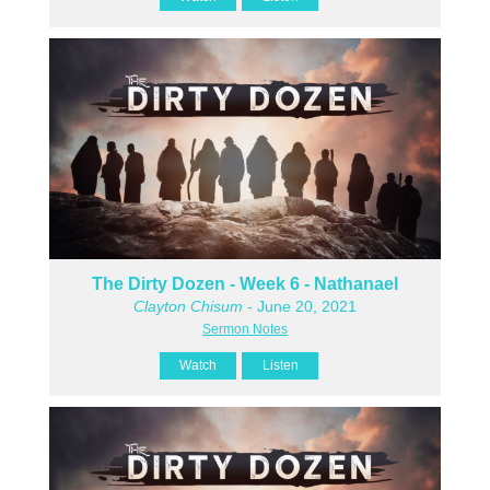
The Dirty Dozen - Week 6 - Nathanael
Clayton Chisum
- June 20, 2021
Sermon Notes
Watch
Listen