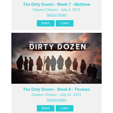
The Dirty Dozen - Week 7 - Matthew
Clayton Chisum
- July 4, 2021
Sermon Notes
Watch
Listen
The Dirty Dozen - Week 8 - Thomas
Clayton Chisum
- July 11, 2021
Sermon Notes
Watch
Listen