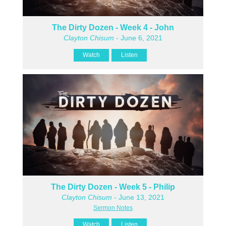
The Dirty Dozen - Week 4 - John
Clayton Chisum
- June 6, 2021
Watch
Listen
The Dirty Dozen - Week 5 - Philip
Clayton Chisum
- June 13, 2021
Sermon Notes
Watch
Listen