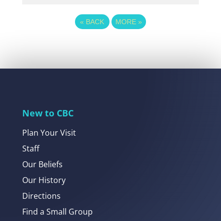
«
BACK
MORE
»
New to CBC
Plan Your Visit
Staff
Our Beliefs
Our History
Directions
Find a Small Group