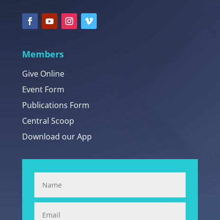
Members
Give Online
Event Form
Publications Form
Central Scoop
Download our App