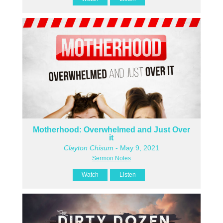
Motherhood: Overwhelmed and Just Over
it
Clayton Chisum
- May 9, 2021
Sermon Notes
Watch
Listen