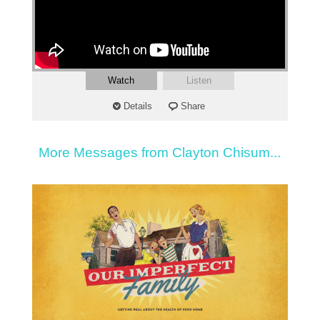
Watch
Listen
Details
Share
More Messages from Clayton Chisum...