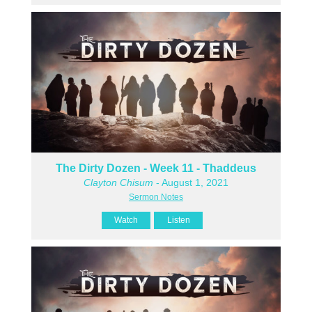
The Dirty Dozen - Week 11 - Thaddeus
Clayton Chisum
- August 1, 2021
Sermon Notes
Watch
Listen