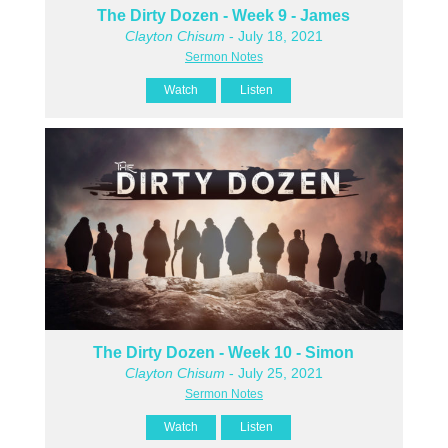
The Dirty Dozen - Week 9 - James
Clayton Chisum
- July 18, 2021
Sermon Notes
Watch
Listen
The Dirty Dozen - Week 10 - Simon
Clayton Chisum
- July 25, 2021
Sermon Notes
Watch
Listen