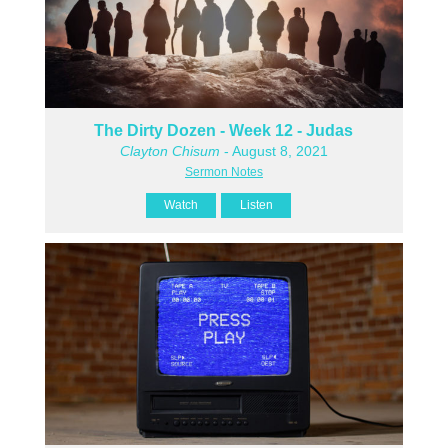
The Dirty Dozen - Week 12 - Judas
Clayton Chisum
- August 8, 2021
Sermon Notes
Watch
Listen