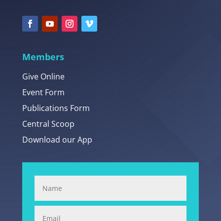
Members
Give Online
Event Form
Publications Form
Central Scoop
Download our App