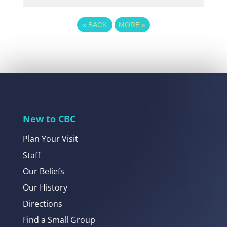
«
BACK
MORE
»
New to CBC
Plan Your Visit
Staff
Our Beliefs
Our History
Directions
Find a Small Group