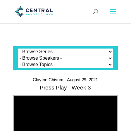
Clayton Chisum - August 29, 2021
Press Play - Week 3