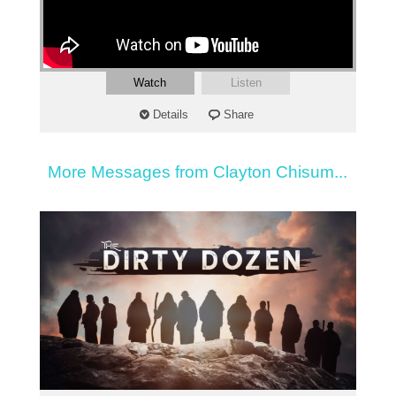
Watch
Listen
Details
Share
More Messages from Clayton Chisum...