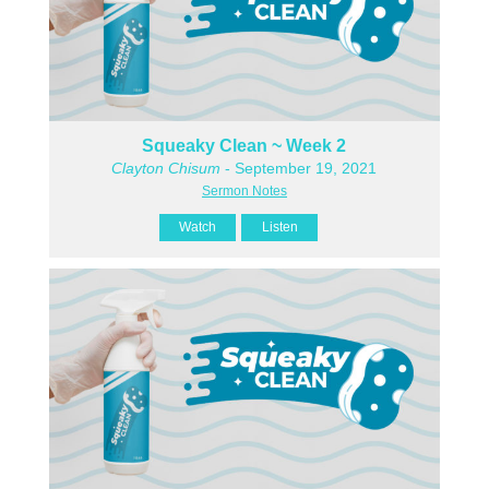
Squeaky Clean ~ Week 2
Clayton Chisum
- September 19, 2021
Sermon Notes
Watch
Listen