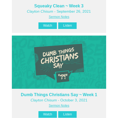
Squeaky Clean ~ Week 3
Clayton Chisum
- September 26, 2021
Sermon Notes
Watch
Listen
Dumb Things Christians Say ~ Week 1
Clayton Chisum
- October 3, 2021
Sermon Notes
Watch
Listen