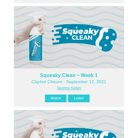
Squeaky Clean ~ Week 1
Clayton Chisum
- September 12, 2021
Sermon Notes
Watch
Listen