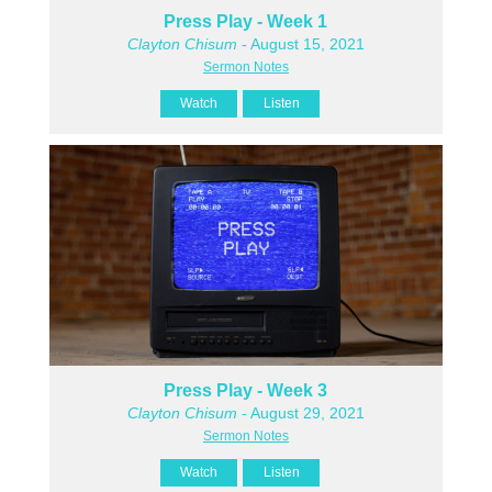
Press Play - Week 1
Clayton Chisum
- August 15, 2021
Sermon Notes
Watch
Listen
Press Play - Week 3
Clayton Chisum
- August 29, 2021
Sermon Notes
Watch
Listen