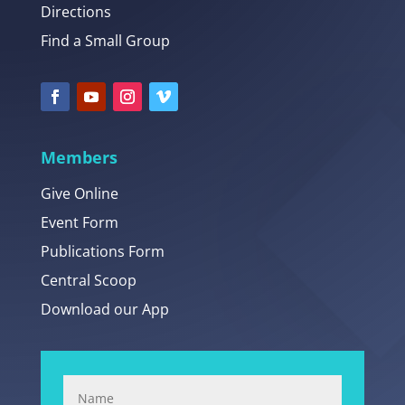
Directions
Find a Small Group
Members
Give Online
Event Form
Publications Form
Central Scoop
Download our App