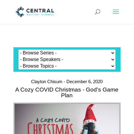
Clayton Chisum - December 6, 2020
A Cozy COVID Christmas - God's Game
Plan