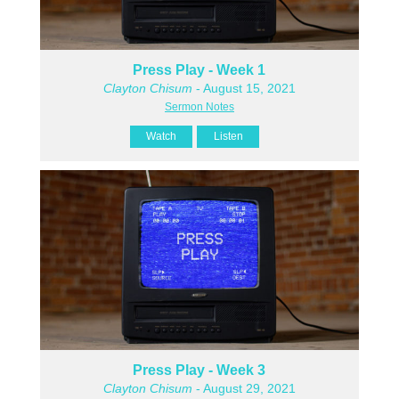
Press Play - Week 1
Clayton Chisum
- August 15, 2021
Sermon Notes
Watch
Listen
Press Play - Week 3
Clayton Chisum
- August 29, 2021