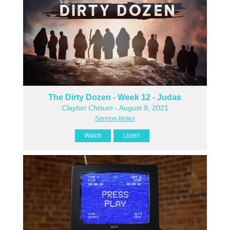
The Dirty Dozen - Week 12 - Judas
Clayton Chisum
- August 8, 2021
Sermon Notes
Watch
Listen