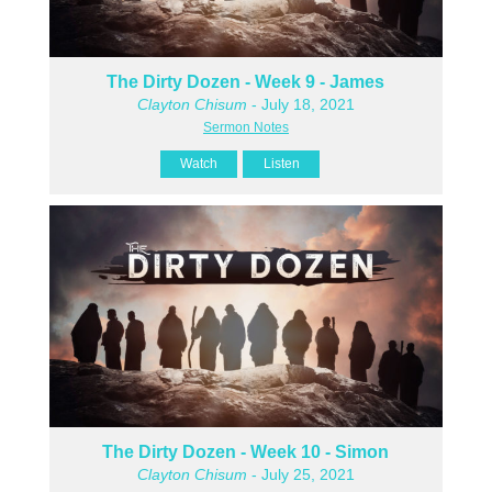
The Dirty Dozen - Week 9 - James
Clayton Chisum
- July 18, 2021
Sermon Notes
Watch
Listen
The Dirty Dozen - Week 10 - Simon
Clayton Chisum
- July 25, 2021