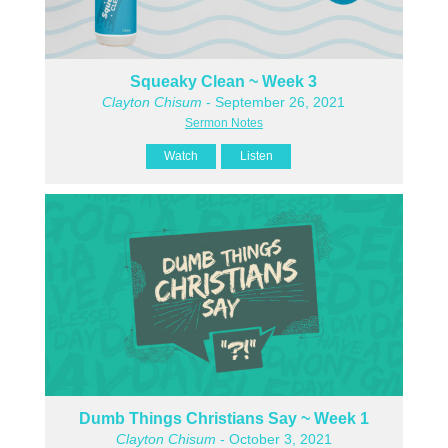
Squeaky Clean ~ Week 3
Clayton Chisum
- September 26, 2021
Sermon Notes
Watch
Listen
Dumb Things Christians Say ~ Week 1
Clayton Chisum
- October 3, 2021