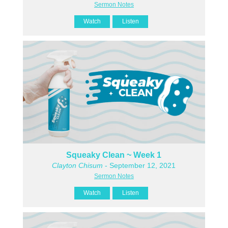
Sermon Notes
Watch
Listen
Squeaky Clean ~ Week 1
Clayton Chisum
- September 12, 2021
Sermon Notes
Watch
Listen