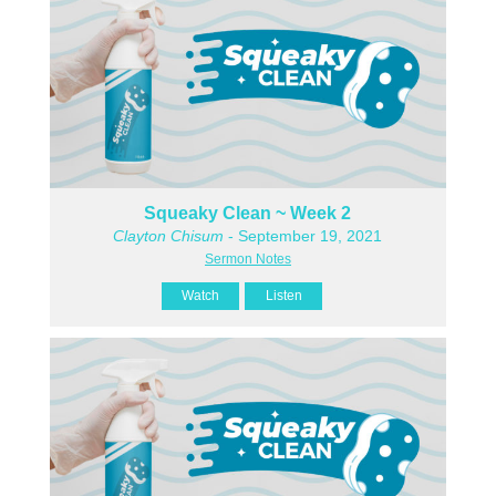
Squeaky Clean ~ Week 2
Clayton Chisum
- September 19, 2021
Sermon Notes
Watch
Listen