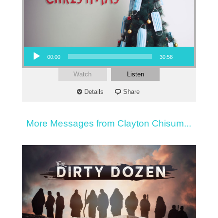
Audio Player
00:00
30:58
Watch
Listen
Details
Share
More Messages from Clayton Chisum...