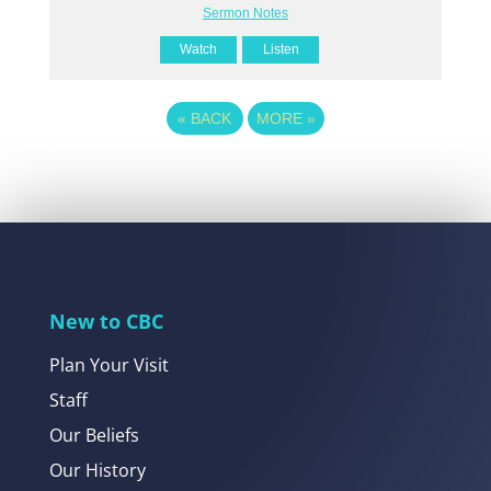
Sermon Notes
Watch
Listen
«
BACK
MORE
»
New to CBC
Plan Your Visit
Staff
Our Beliefs
Our History