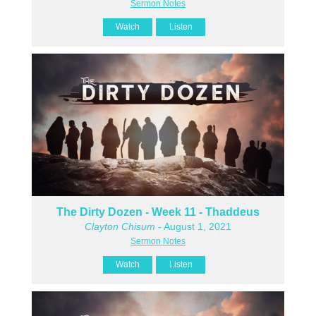
Sermon Notes
Watch
Listen
The Dirty Dozen - Week 11 - Thaddeus
Clayton Chisum
- August 1, 2021
Sermon Notes
Watch
Listen