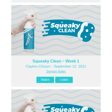
Squeaky Clean ~ Week 1
Clayton Chisum
- September 12, 2021
Sermon Notes
Watch
Listen