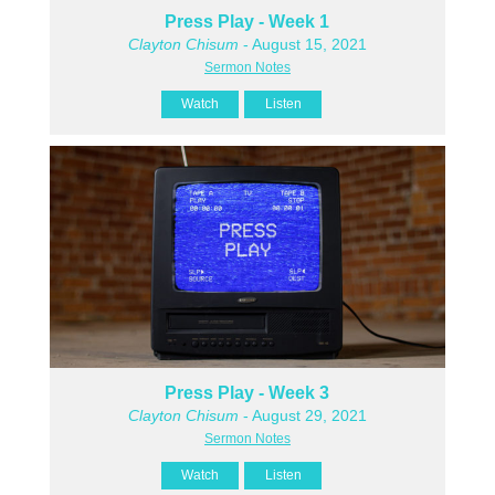
Press Play - Week 1
Clayton Chisum
- August 15, 2021
Sermon Notes
Watch
Listen
Press Play - Week 3
Clayton Chisum
- August 29, 2021
Sermon Notes
Watch
Listen