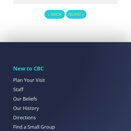
«
BACK
MORE
»
New to CBC
Plan Your Visit
Staff
Our Beliefs
Our History
Directions
Find a Small Group