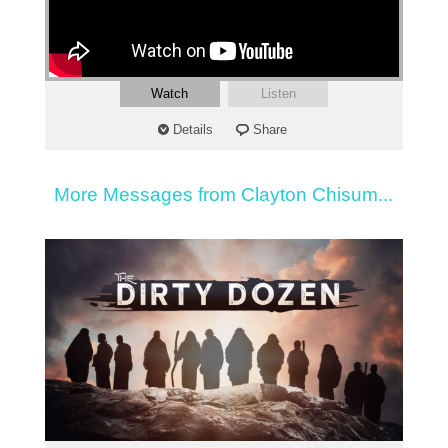
Watch
Listen
Details
Share
More Messages from Clayton Chisum...