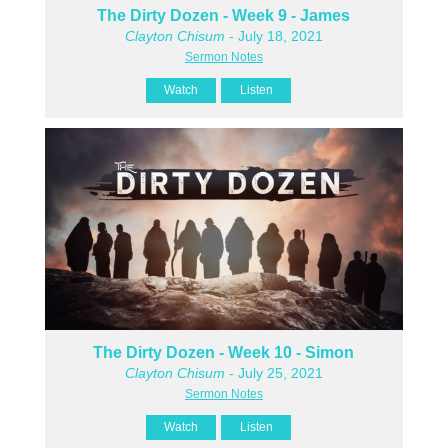
The Dirty Dozen - Week 9 - James
Clayton Chisum
- July 18, 2021
Sermon Notes
Watch
Listen
The Dirty Dozen - Week 10 - Simon
Clayton Chisum
- July 25, 2021
Sermon Notes
Watch
Listen