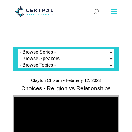
Clayton Chisum - February 12, 2023
Choices - Religion vs Relationships