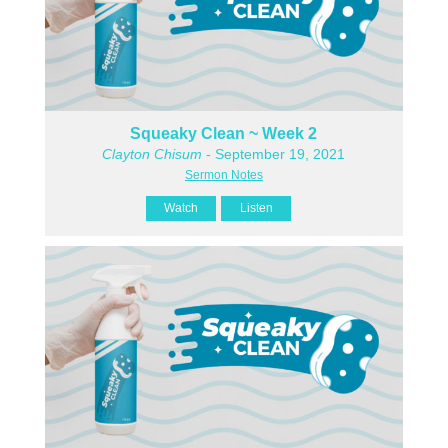
Squeaky Clean ~ Week 2
Clayton Chisum
- September 19, 2021
Sermon Notes
Watch
Listen