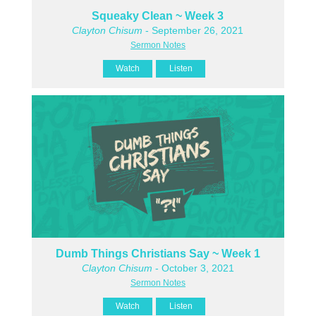
Squeaky Clean ~ Week 3
Clayton Chisum
- September 26, 2021
Sermon Notes
Watch
Listen
Dumb Things Christians Say ~ Week 1
Clayton Chisum
- October 3, 2021
Sermon Notes
Watch
Listen