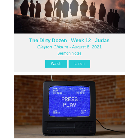
The Dirty Dozen - Week 12 - Judas
Clayton Chisum
- August 8, 2021
Sermon Notes
Watch
Listen