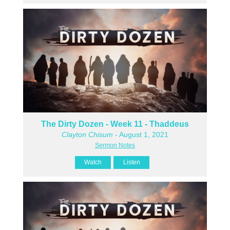
The Dirty Dozen - Week 11 - Thaddeus
Clayton Chisum
- August 1, 2021
Sermon Notes
Watch
Listen