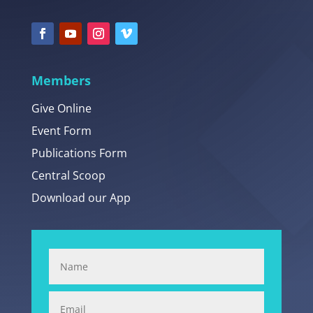
Members
Give Online
Event Form
Publications Form
Central Scoop
Download our App