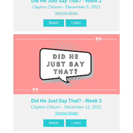
Did He Just Say That? - Week 2
Clayton Chisum
- December 5, 2021
Sermon Notes
Watch
Listen
Did He Just Say That? - Week 3
Clayton Chisum
- December 12, 2021
Sermon Notes
Watch
Listen