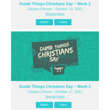
Dumb Things Christians Say ~ Week 2
Clayton Chisum
- October 10, 2021
Sermon Notes
Watch
Listen
Dumb Things Christians Say ~ Week 3
Clayton Chisum
- October 17, 2021
Sermon Notes
Watch
Listen