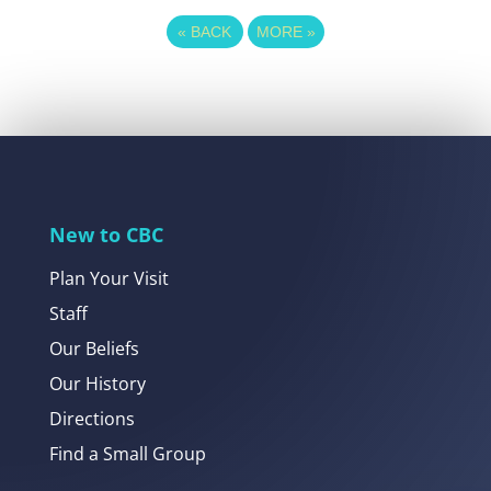
«
BACK
MORE
»
New to CBC
Plan Your Visit
Staff
Our Beliefs
Our History
Directions
Find a Small Group