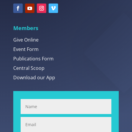
Members
Give Online
Event Form
Publications Form
Central Scoop
Download our App