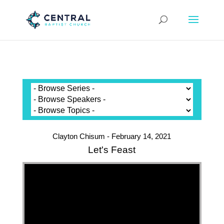
Clayton Chisum - February 14, 2021
Let's Feast