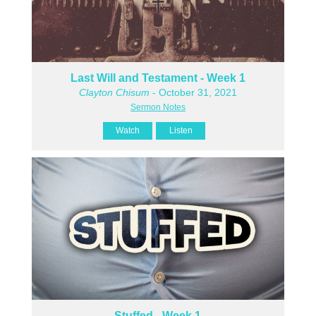
Last Will and Testament - Week 1
Clayton Chisum
- October 31, 2021
Sermon Notes
Watch
Listen
Stuffed - Week 1