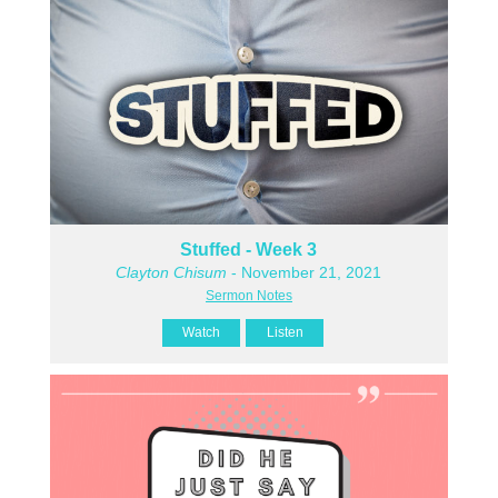
Stuffed - Week 3
Clayton Chisum
- November 21, 2021
Sermon Notes
Watch
Listen