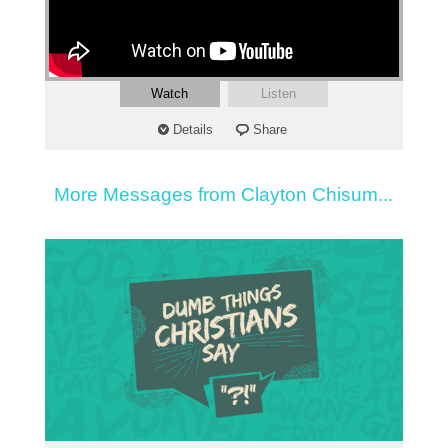
Watch
Listen
Details
Share
More Messages from Clayton Chisum...