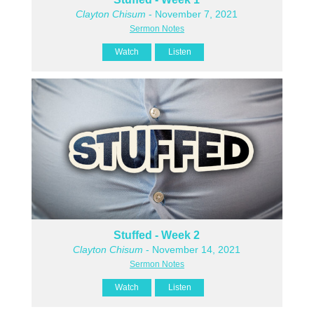
Clayton Chisum
- November 7, 2021
Sermon Notes
Watch
Listen
Stuffed - Week 2
Clayton Chisum
- November 14, 2021
Sermon Notes
Watch
Listen