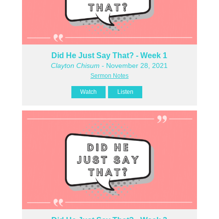
Did He Just Say That? - Week 1
Clayton Chisum
- November 28, 2021
Sermon Notes
Watch
Listen