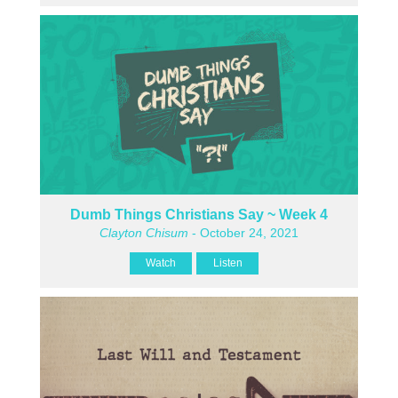
Dumb Things Christians Say ~ Week 4
Clayton Chisum
- October 24, 2021
Watch
Listen