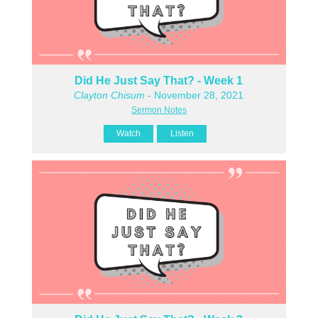
Did He Just Say That? - Week 1
Clayton Chisum
- November 28, 2021
Sermon Notes
Watch
Listen