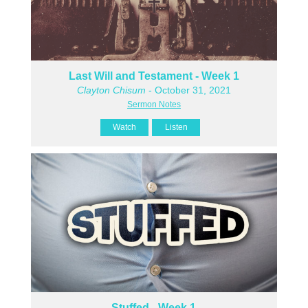
Last Will and Testament - Week 1
Clayton Chisum
- October 31, 2021
Sermon Notes
Watch
Listen
Stuffed - Week 1