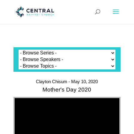
Clayton Chisum - May 10, 2020
Mother's Day 2020