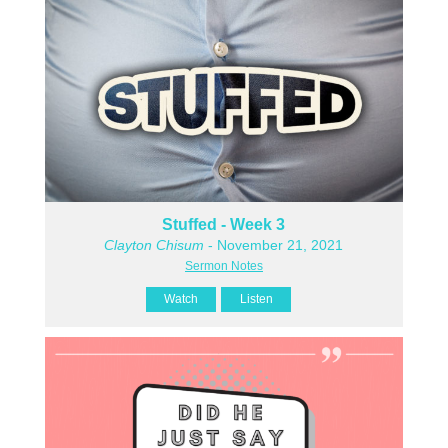
Stuffed - Week 3
Clayton Chisum
- November 21, 2021
Sermon Notes
Watch
Listen