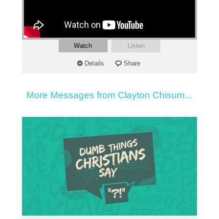
Watch
Listen
Details
Share
More Messages from Clayton Chisum...