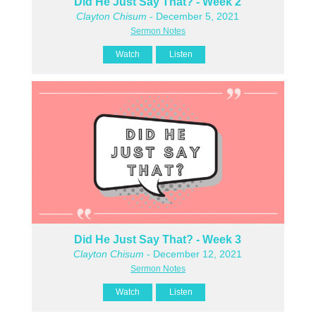
Did He Just Say That? - Week 2
Clayton Chisum
- December 5, 2021
Sermon Notes
Watch
Listen
Did He Just Say That? - Week 3
Clayton Chisum
- December 12, 2021
Sermon Notes
Watch
Listen