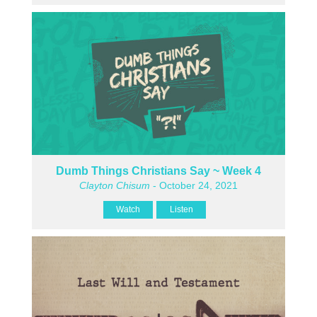
Dumb Things Christians Say ~ Week 4
Clayton Chisum
- October 24, 2021
Watch
Listen