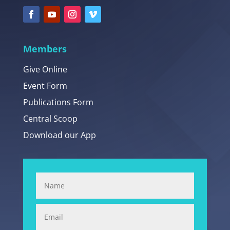
Members
Give Online
Event Form
Publications Form
Central Scoop
Download our App