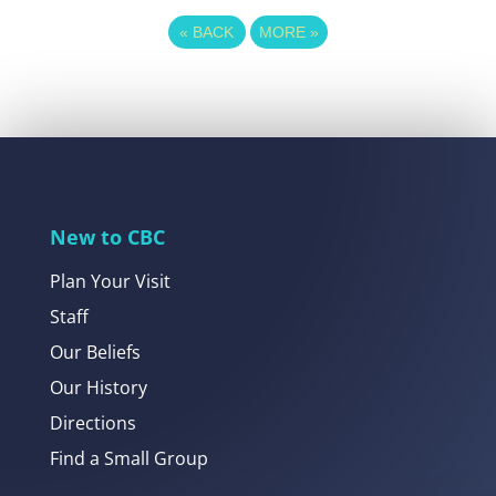
«
BACK
MORE
»
New to CBC
Plan Your Visit
Staff
Our Beliefs
Our History
Directions
Find a Small Group