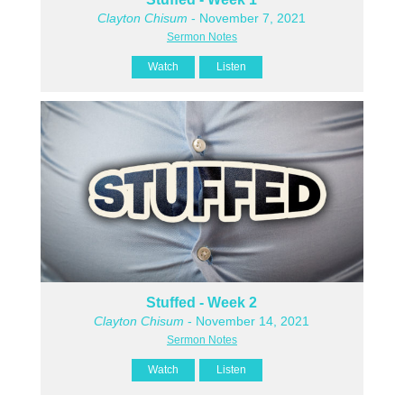
Clayton Chisum
- November 7, 2021
Sermon Notes
Watch
Listen
Stuffed - Week 2
Clayton Chisum
- November 14, 2021
Sermon Notes
Watch
Listen