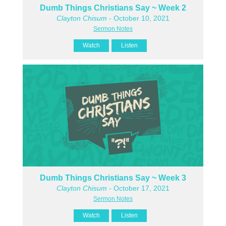
Dumb Things Christians Say ~ Week 2
Clayton Chisum
- October 10, 2021
Sermon Notes
Watch
Listen
Dumb Things Christians Say ~ Week 3
Clayton Chisum
- October 17, 2021
Sermon Notes
Watch
Listen