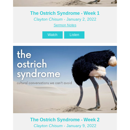
The Ostrich Syndrome - Week 1
Clayton Chisum
- January 2, 2022
Sermon Notes
Watch
Listen
The Ostrich Syndrome - Week 2
Clayton Chisum
- January 9, 2022