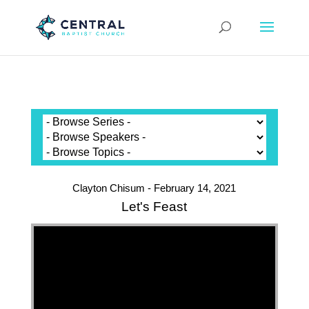
Clayton Chisum - February 14, 2021
Let's Feast