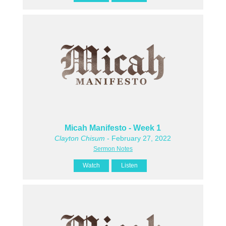
Micah Manifesto - Week 1
Clayton Chisum
- February 27, 2022
Sermon Notes
Watch
Listen