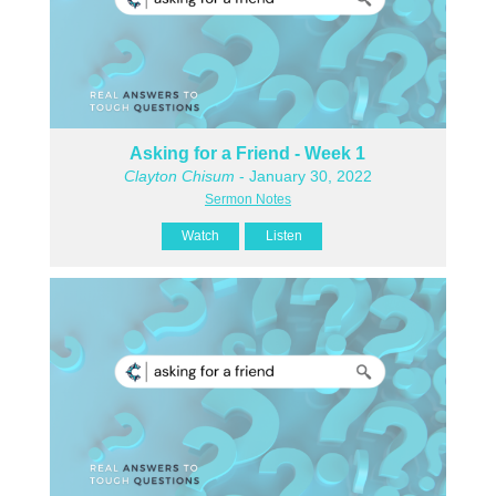
Asking for a Friend - Week 1
Clayton Chisum
- January 30, 2022
Sermon Notes
Watch
Listen