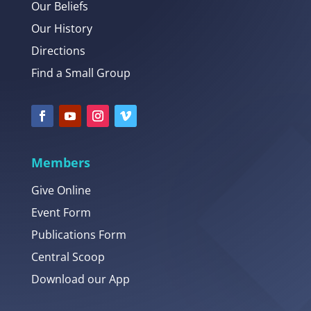
Our Beliefs
Our History
Directions
Find a Small Group
Members
Give Online
Event Form
Publications Form
Central Scoop
Download our App