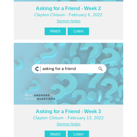
Asking for a Friend - Week 2
Clayton Chisum
- February 6, 2022
Sermon Notes
Watch
Listen
Asking for a Friend - Week 3
Clayton Chisum
- February 13, 2022
Sermon Notes
Watch
Listen