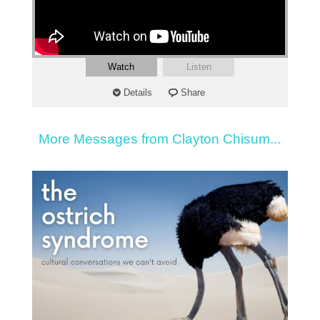
Watch
Listen
Details
Share
More Messages from Clayton Chisum...