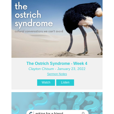
The Ostrich Syndrome - Week 4
Clayton Chisum
- January 23, 2022
Sermon Notes
Watch
Listen