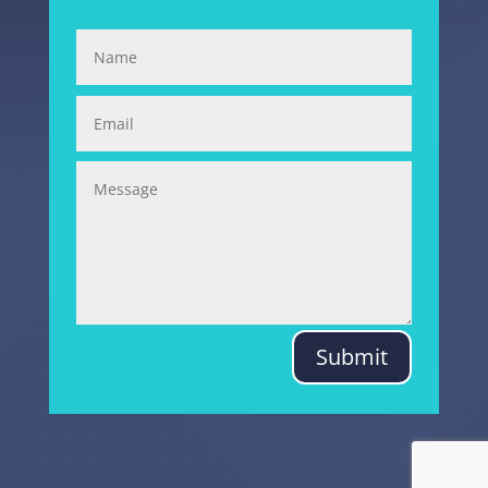
Submit