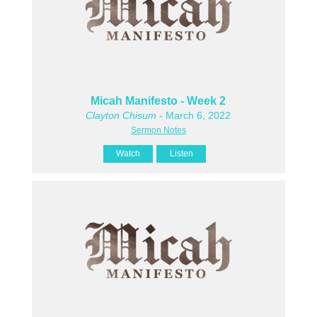
Micah Manifesto - Week 2
Clayton Chisum
- March 6, 2022
Sermon Notes
Watch
Listen