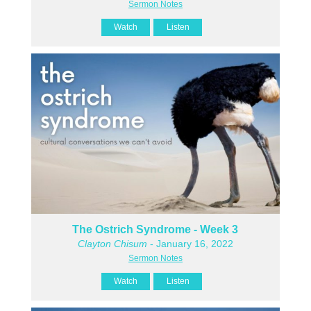
Sermon Notes
Watch
Listen
The Ostrich Syndrome - Week 3
Clayton Chisum
- January 16, 2022
Sermon Notes
Watch
Listen