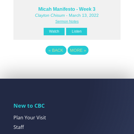
Micah Manifesto - Week 3
Clayton Chisum
- March 13, 2022
Sermon Notes
Watch
Listen
«
BACK
MORE
»
New to CBC
Plan Your Visit
Staff