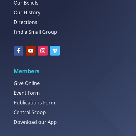
Our Beliefs
Our History
Directions
Find a Small Group
Members
Give Online
Event Form
Publications Form
Central Scoop
Download our App