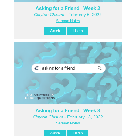
Asking for a Friend - Week 2
Clayton Chisum
- February 6, 2022
Sermon Notes
Watch
Listen
Asking for a Friend - Week 3
Clayton Chisum
- February 13, 2022
Sermon Notes
Watch
Listen