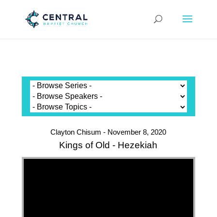
Clayton Chisum - November 8, 2020
Kings of Old - Hezekiah