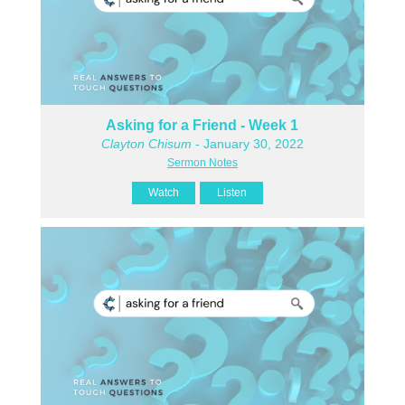
Asking for a Friend - Week 1
Clayton Chisum
- January 30, 2022
Sermon Notes
Watch
Listen