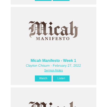
Micah Manifesto - Week 1
Clayton Chisum
- February 27, 2022
Sermon Notes
Watch
Listen