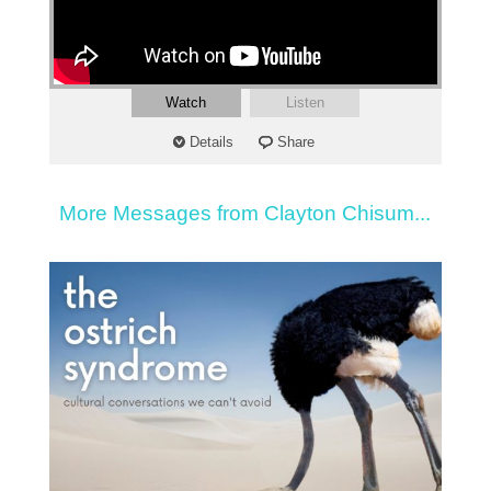
Watch
Listen
Details
Share
More Messages from Clayton Chisum...