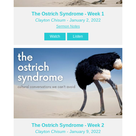
The Ostrich Syndrome - Week 1
Clayton Chisum
- January 2, 2022
Sermon Notes
Watch
Listen
The Ostrich Syndrome - Week 2
Clayton Chisum
- January 9, 2022