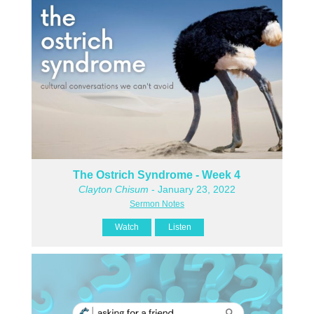
The Ostrich Syndrome - Week 4
Clayton Chisum
- January 23, 2022
Sermon Notes
Watch
Listen