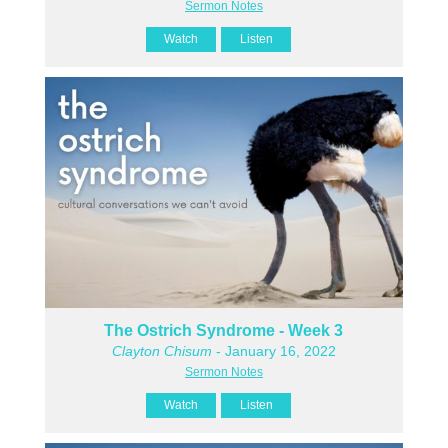
Sermon Notes
Watch
Listen
The Ostrich Syndrome - Week 3
Clayton Chisum
- January 16, 2022
Sermon Notes
Watch
Listen