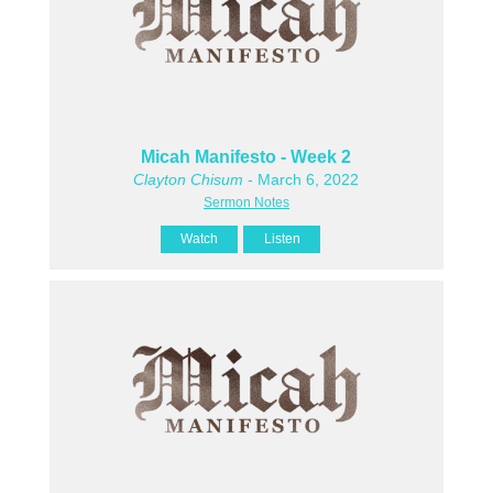
Micah Manifesto - Week 2
Clayton Chisum
- March 6, 2022
Sermon Notes
Watch
Listen