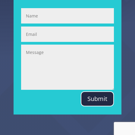
Submit