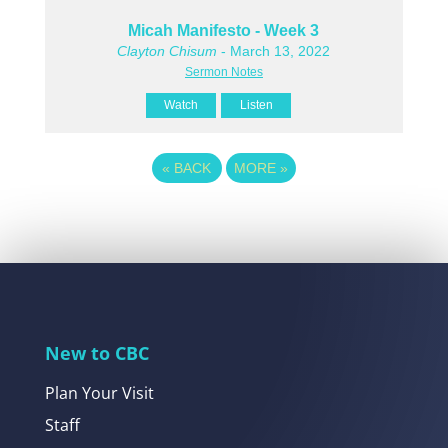
Micah Manifesto - Week 3
Clayton Chisum
- March 13, 2022
Sermon Notes
Watch
Listen
«
BACK
MORE
»
New to CBC
Plan Your Visit
Staff