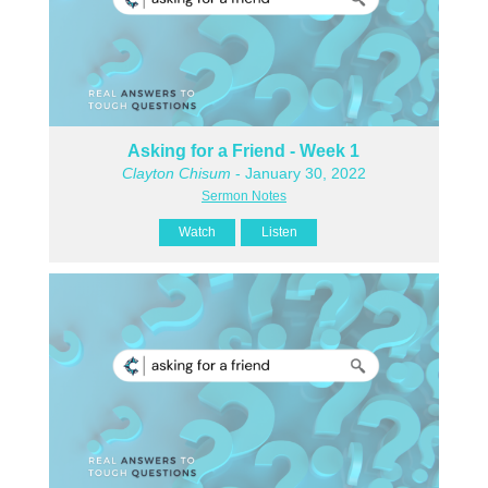
Asking for a Friend - Week 1
Clayton Chisum
- January 30, 2022
Sermon Notes
Watch
Listen