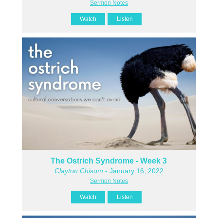
Sermon Notes
Watch
Listen
The Ostrich Syndrome - Week 3
Clayton Chisum
- January 16, 2022
Sermon Notes
Watch
Listen