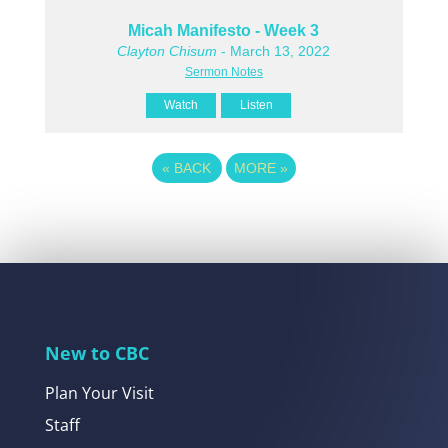
Micah Manifesto - Week 3
Clayton Chisum
- March 13, 2022
Sermon Notes
Watch
Listen
«
BACK
MORE
»
New to CBC
Plan Your Visit
Staff