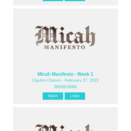
Micah Manifesto - Week 1
Clayton Chisum
- February 27, 2022
Sermon Notes
Watch
Listen