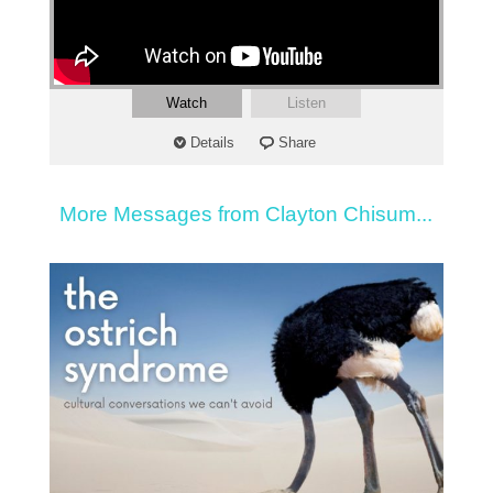
Watch
Listen
Details
Share
More Messages from Clayton Chisum...