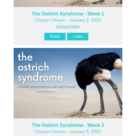
The Ostrich Syndrome - Week 1
Clayton Chisum
- January 2, 2022
Sermon Notes
Watch
Listen
The Ostrich Syndrome - Week 2
Clayton Chisum
- January 9, 2022