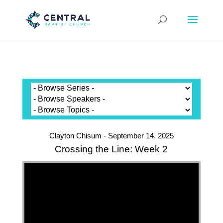
Clayton Chisum - September 14, 2025
Crossing the Line: Week 2