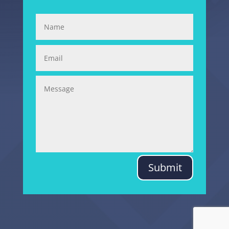
Submit