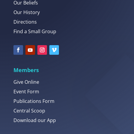
Our Beliefs
Our History
Directions
Find a Small Group
Members
Give Online
Event Form
Publications Form
Central Scoop
Download our App