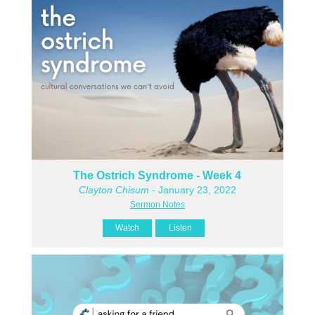
The Ostrich Syndrome - Week 4
Clayton Chisum
- January 23, 2022
Sermon Notes
Watch
Listen