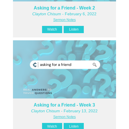
Asking for a Friend - Week 2
Clayton Chisum
- February 6, 2022
Sermon Notes
Watch
Listen
Asking for a Friend - Week 3
Clayton Chisum
- February 13, 2022
Sermon Notes
Watch
Listen