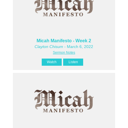
Micah Manifesto - Week 2
Clayton Chisum
- March 6, 2022
Sermon Notes
Watch
Listen