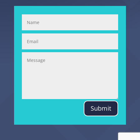
Submit