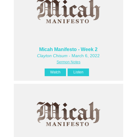
Micah Manifesto - Week 2
Clayton Chisum
- March 6, 2022
Sermon Notes
Watch
Listen