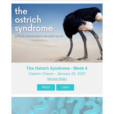
The Ostrich Syndrome - Week 4
Clayton Chisum
- January 23, 2022
Sermon Notes
Watch
Listen