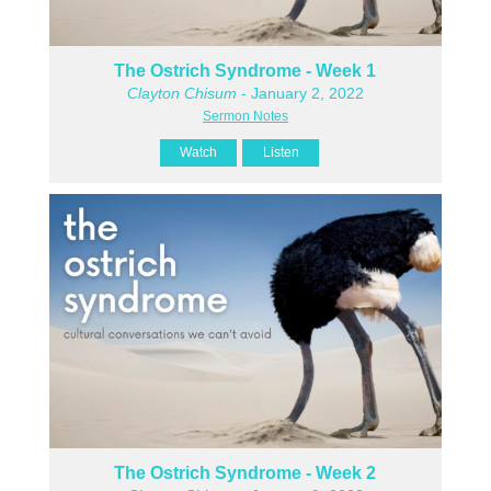
The Ostrich Syndrome - Week 1
Clayton Chisum
- January 2, 2022
Sermon Notes
Watch
Listen
The Ostrich Syndrome - Week 2