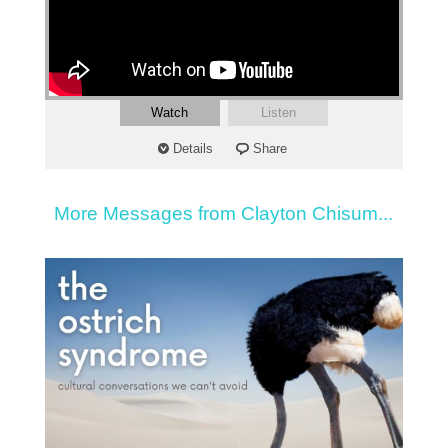
Watch
Listen
Details
Share
More Messages from Clayton Chisum...