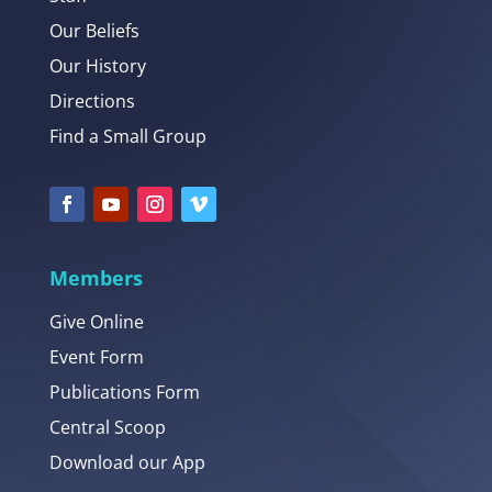
Our Beliefs
Our History
Directions
Find a Small Group
Members
Give Online
Event Form
Publications Form
Central Scoop
Download our App