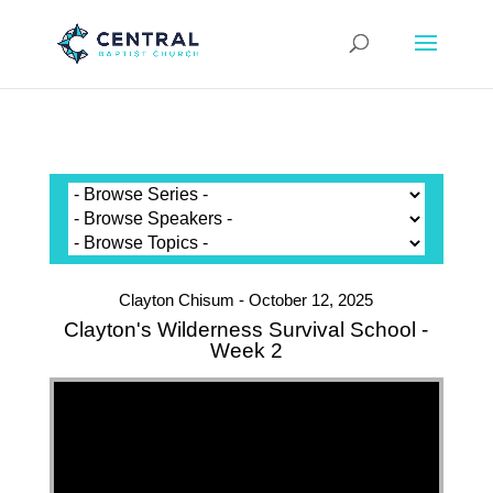
Clayton Chisum - October 12, 2025
Clayton's Wilderness Survival School -
Week 2