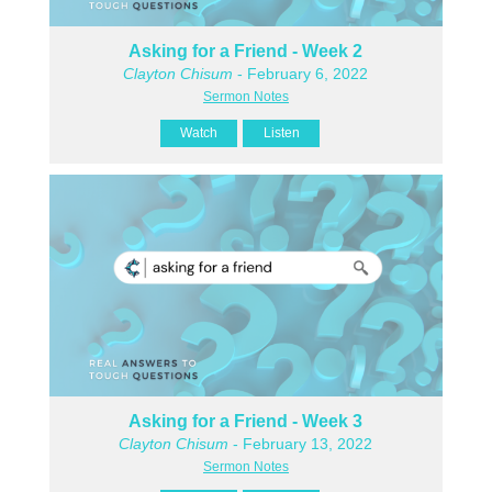
Asking for a Friend - Week 2
Clayton Chisum
- February 6, 2022
Sermon Notes
Watch
Listen
Asking for a Friend - Week 3
Clayton Chisum
- February 13, 2022
Sermon Notes