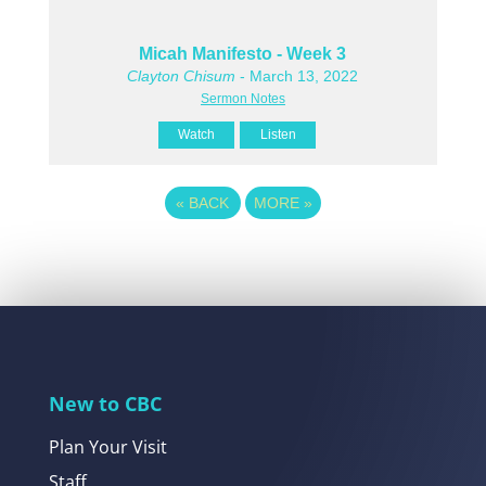
Micah Manifesto - Week 3
Clayton Chisum
- March 13, 2022
Sermon Notes
Watch
Listen
«
BACK
MORE
»
New to CBC
Plan Your Visit
Staff