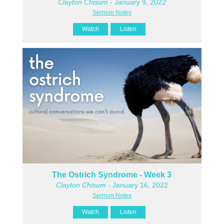
Clayton Chisum
- January 9, 2022
Sermon Notes
Watch
Listen
The Ostrich Syndrome - Week 3
Clayton Chisum
- January 16, 2022
Sermon Notes
Watch
Listen