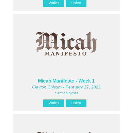
Watch
Listen
Micah Manifesto - Week 1
Clayton Chisum
- February 27, 2022
Sermon Notes
Watch
Listen