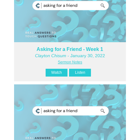
Asking for a Friend - Week 1
Clayton Chisum
- January 30, 2022
Sermon Notes
Watch
Listen