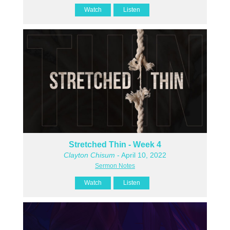
Watch
Listen
Stretched Thin - Week 4
Clayton Chisum
- April 10, 2022
Sermon Notes
Watch
Listen