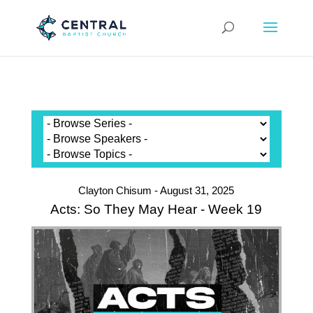
Clayton Chisum - August 31, 2025
Acts: So They May Hear - Week 19