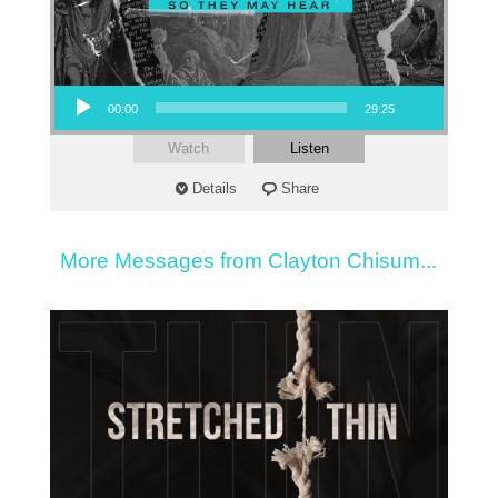
Audio Player
00:00
29:25
Watch
Listen
Details
Share
More Messages from Clayton Chisum...