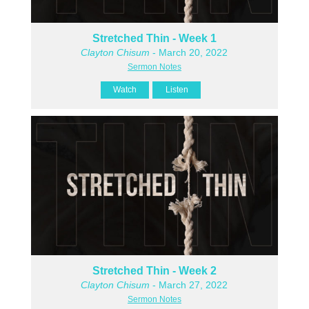
Stretched Thin - Week 1
Clayton Chisum
- March 20, 2022
Sermon Notes
Watch
Listen
Stretched Thin - Week 2
Clayton Chisum
- March 27, 2022
Sermon Notes