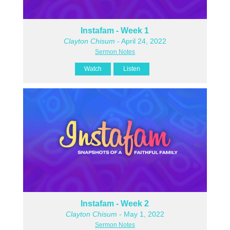
Instafam - Week 1
Clayton Chisum
- April 24, 2022
Sermon Notes
Watch
Listen
Instafam - Week 2
Clayton Chisum
- May 1, 2022
Sermon Notes