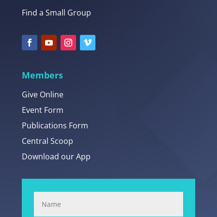
Find a Small Group
Members
Give Online
Event Form
Publications Form
Central Scoop
Download our App