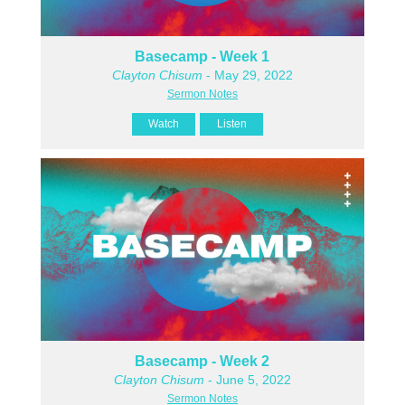
Basecamp - Week 1
Clayton Chisum
- May 29, 2022
Sermon Notes
Watch
Listen
Basecamp - Week 2
Clayton Chisum
- June 5, 2022
Sermon Notes