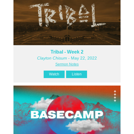
Tribal - Week 2
Clayton Chisum
- May 22, 2022
Sermon Notes
Watch
Listen