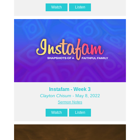
Watch
Listen
Instafam - Week 3
Clayton Chisum
- May 8, 2022
Sermon Notes
Watch
Listen