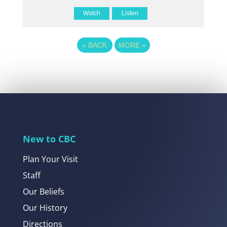
Watch
Listen
«
BACK
MORE
»
New to CBC
Plan Your Visit
Staff
Our Beliefs
Our History
Directions