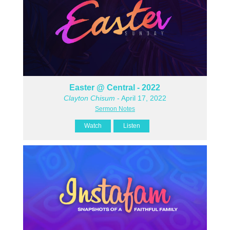
Easter @ Central - 2022
Clayton Chisum
- April 17, 2022
Sermon Notes
Watch
Listen