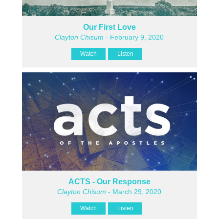
Our First Love
Clayton Chisum
- February 9, 2020
Watch
Listen
ACTS - Our Response
Clayton Chisum
- March 29, 2020
Watch
Listen