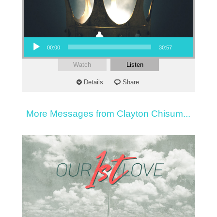
Audio Player
00:00
30:57
Watch
Listen
Details
Share
More Messages from Clayton Chisum...