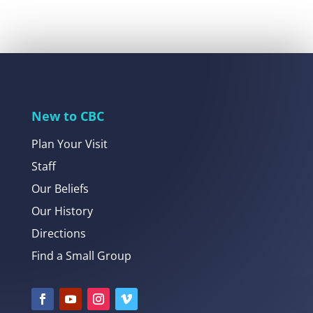
New to CBC
Plan Your Visit
Staff
Our Beliefs
Our History
Directions
Find a Small Group