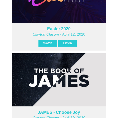
Easter 2020
Clayton Chisum
- April 12, 2020
Watch
Listen
JAMES - Choose Joy
Clayton Chisum
- April 19, 2020