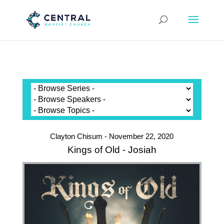
Clayton Chisum - November 22, 2020
Kings of Old - Josiah