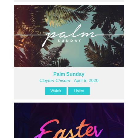
Palm Sunday
Clayton Chisum
- April 5, 2020
Watch
Listen