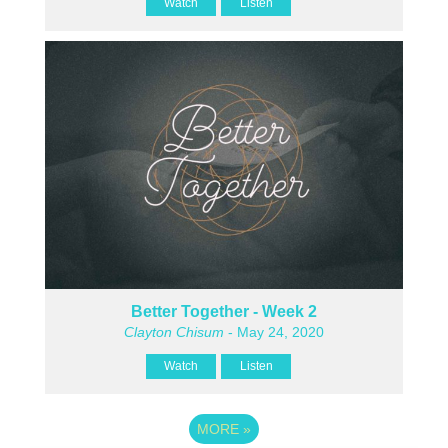
Watch
Listen
Better Together - Week 2
Clayton Chisum
- May 24, 2020
Watch
Listen
MORE
»