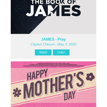
JAMES - Pray
Clayton Chisum
- May 3, 2020
Watch
Listen