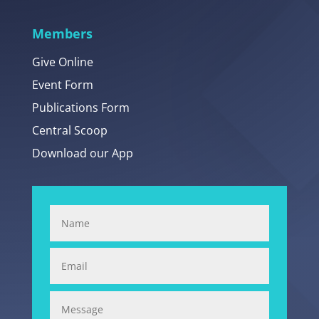
Members
Give Online
Event Form
Publications Form
Central Scoop
Download our App