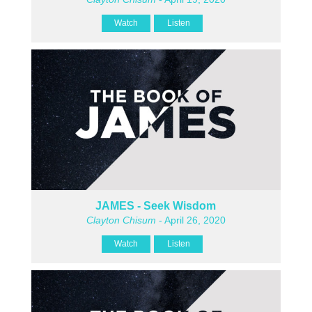
Watch
Listen
JAMES - Seek Wisdom
Clayton Chisum
- April 26, 2020
Watch
Listen