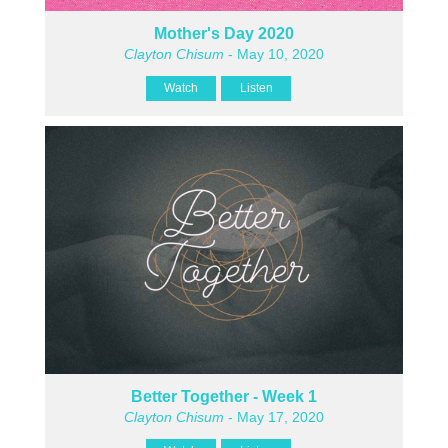
Mother's Day 2020
Clayton Chisum
- May 10, 2020
Watch
Listen
Better Together - Week 1
Clayton Chisum
- May 17, 2020