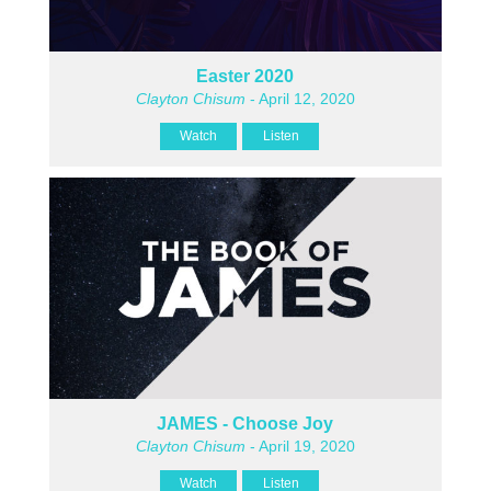
Easter 2020
Clayton Chisum
- April 12, 2020
Watch
Listen
JAMES - Choose Joy
Clayton Chisum
- April 19, 2020
Watch
Listen