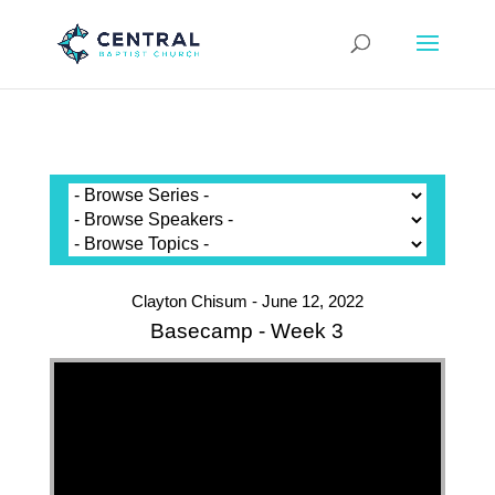
Clayton Chisum - June 12, 2022
Basecamp - Week 3