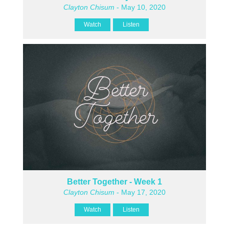
Clayton Chisum
- May 10, 2020
Watch
Listen
Better Together - Week 1
Clayton Chisum
- May 17, 2020
Watch
Listen