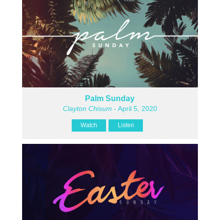
Palm Sunday
Clayton Chisum
- April 5, 2020
Watch
Listen