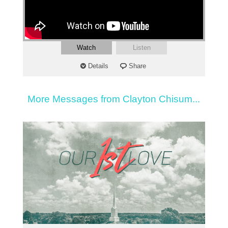
Watch
Listen
Details
Share
More Messages from Clayton Chisum...