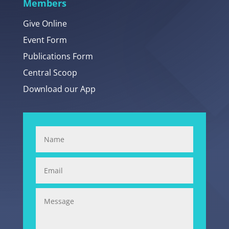
Members
Give Online
Event Form
Publications Form
Central Scoop
Download our App