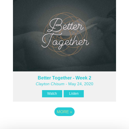
Better Together - Week 2
Clayton Chisum
- May 24, 2020
Watch
Listen
MORE
»