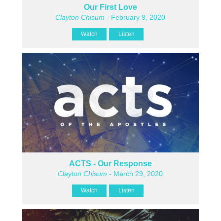
Our First Love
Clayton Chisum
- February 9, 2020
Watch
Listen
ACTS - Our Response
Clayton Chisum
- March 29, 2020
Watch
Listen