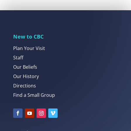
New to CBC
Plan Your Visit
Staff
Our Beliefs
Our History
Directions
Find a Small Group