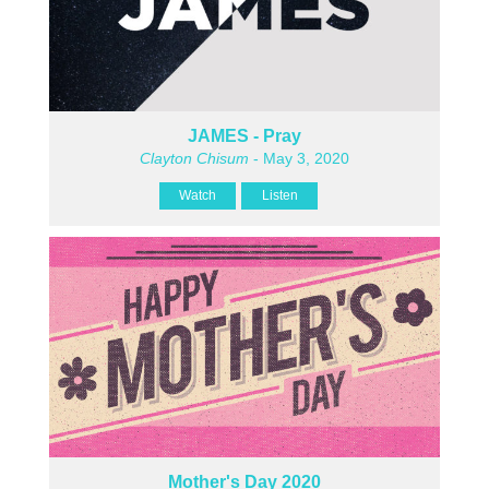
JAMES - Pray
Clayton Chisum
- May 3, 2020
Watch
Listen
Mother's Day 2020