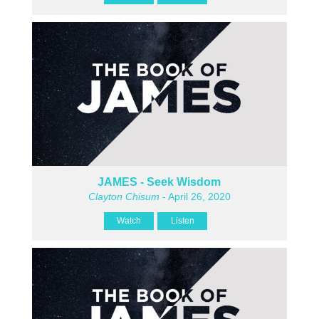
JAMES - Seek Wisdom
Clayton Chisum
- April 26, 2020
Watch
Listen