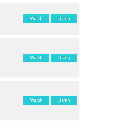
Watch
Listen
Watch
Listen
Watch
Listen