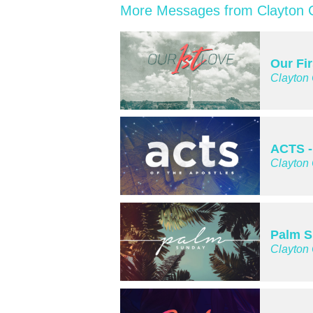
More Messages from Clayton C
Our Fi
Clayton
ACTS -
Clayton
Palm 
Clayton