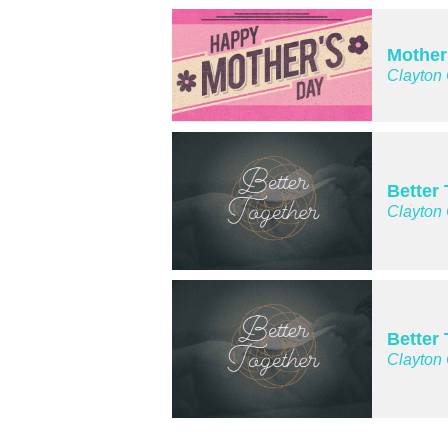
Mother
Clayton
Better
Clayton
Better
Clayton