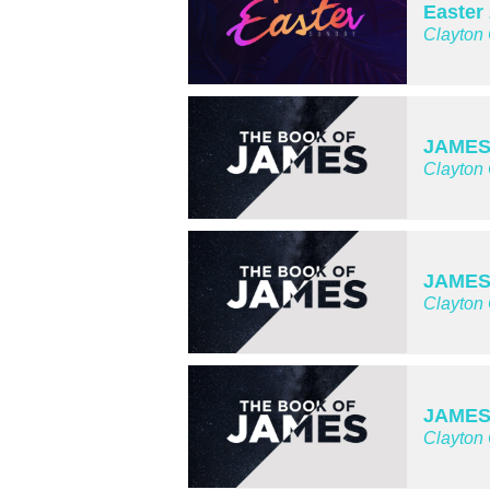
Easter
Clayton
JAMES 
Clayton
JAMES
Clayton
JAMES 
Clayton