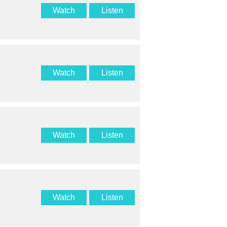
Watch
Listen
Watch
Listen
Watch
Listen
Watch
Listen