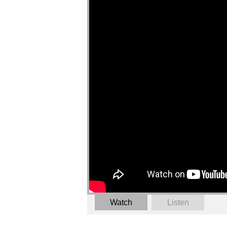
Watch
Listen