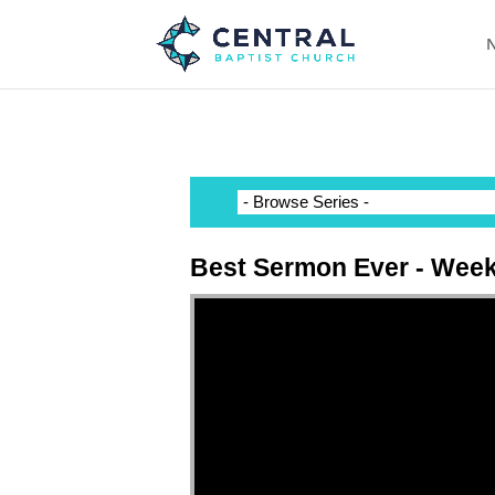
N
Best Sermon Ever - Week