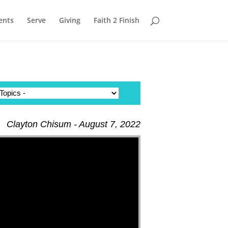
ents
Serve
Giving
Faith 2 Finish
Clayton Chisum - August 7, 2022