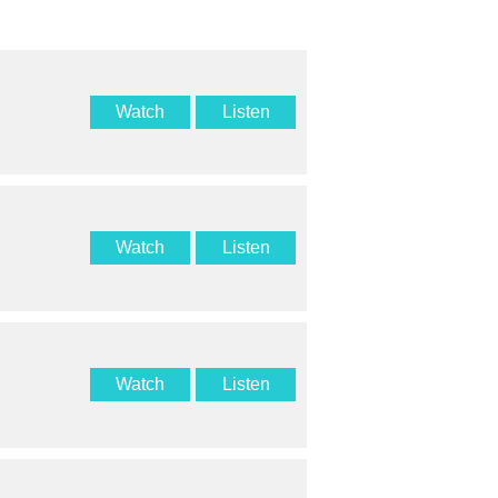
Watch
Listen
Watch
Listen
Watch
Listen