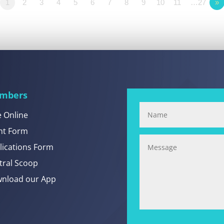
1
2
3
4
5
6
7
8
9
10
11
…27
»
mbers
e Online
nt Form
lications Form
tral Scoop
nload our App