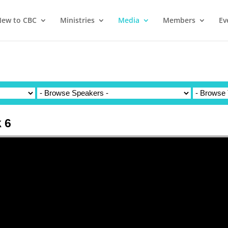
ew to CBC
Ministries
Media
Members
Ev
 6