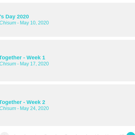
's Day 2020
 Chisum
- May 10, 2020
 Together - Week 1
 Chisum
- May 17, 2020
 Together - Week 2
 Chisum
- May 24, 2020