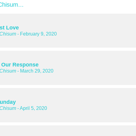
hisum...
rst Love
 Chisum
- February 9, 2020
 Our Response
 Chisum
- March 29, 2020
Sunday
 Chisum
- April 5, 2020