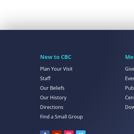
New to CBC
Me
Plan Your Visit
Giv
Staff
Eve
Our Beliefs
Pub
Our History
Cen
Directions
Dow
Find a Small Group