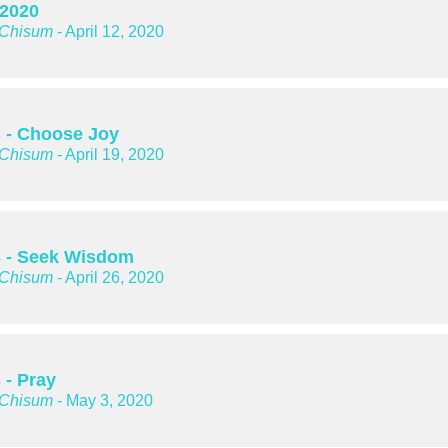
 2020
 Chisum
- April 12, 2020
- Choose Joy
 Chisum
- April 19, 2020
 - Seek Wisdom
 Chisum
- April 26, 2020
- Pray
 Chisum
- May 3, 2020