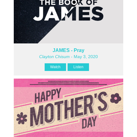
JAMES - Pray
Clayton Chisum
- May 3, 2020
Watch
Listen