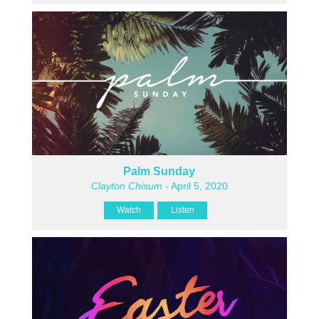
Palm Sunday
Clayton Chisum
- April 5, 2020
Watch
Listen