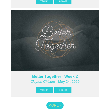
Watch
Listen
Better Together - Week 2
Clayton Chisum
- May 24, 2020
Watch
Listen
MORE
»