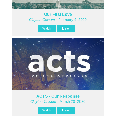
Our First Love
Clayton Chisum
- February 9, 2020
Watch
Listen
ACTS - Our Response
Clayton Chisum
- March 29, 2020
Watch
Listen