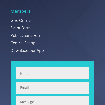
Members
Give Online
Event Form
Publications Form
Central Scoop
Download our App