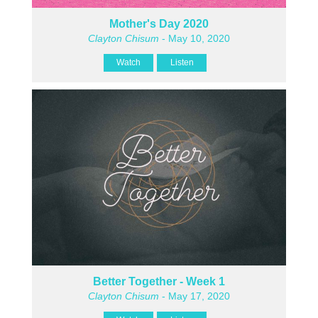
Mother's Day 2020
Clayton Chisum
- May 10, 2020
Watch
Listen
Better Together - Week 1
Clayton Chisum
- May 17, 2020