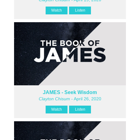
Watch
Listen
JAMES - Seek Wisdom
Clayton Chisum
- April 26, 2020
Watch
Listen