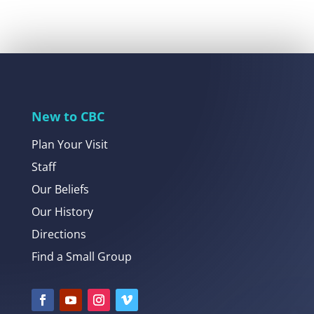
New to CBC
Plan Your Visit
Staff
Our Beliefs
Our History
Directions
Find a Small Group