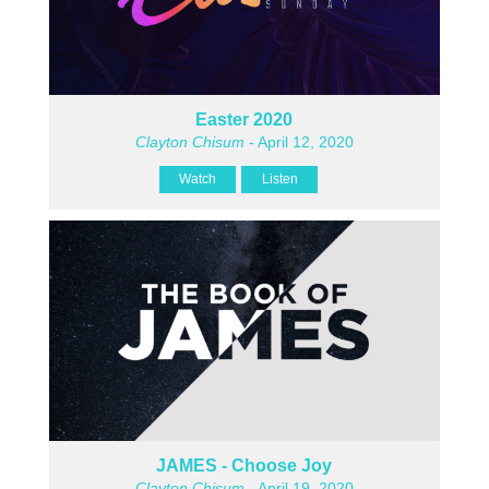
Easter 2020
Clayton Chisum
- April 12, 2020
Watch
Listen
JAMES - Choose Joy
Clayton Chisum
- April 19, 2020