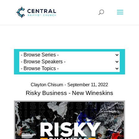
Clayton Chisum - September 11, 2022
Risky Business - New Wineskins