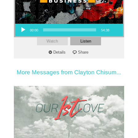
Audio Player
00:00
54:38
Watch
Listen
Details
Share
More Messages from Clayton Chisum...