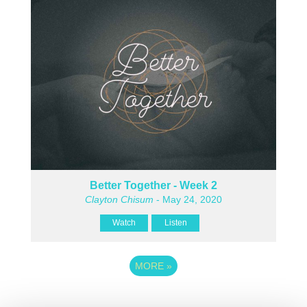
Better Together - Week 2
Clayton Chisum
- May 24, 2020
Watch
Listen
MORE
»