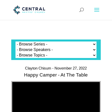
Clayton Chisum - November 27, 2022
Happy Camper - At The Table