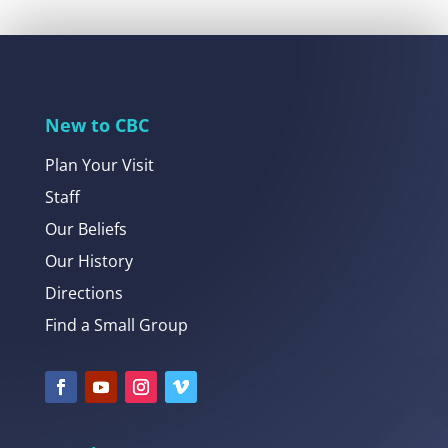
New to CBC
Plan Your Visit
Staff
Our Beliefs
Our History
Directions
Find a Small Group