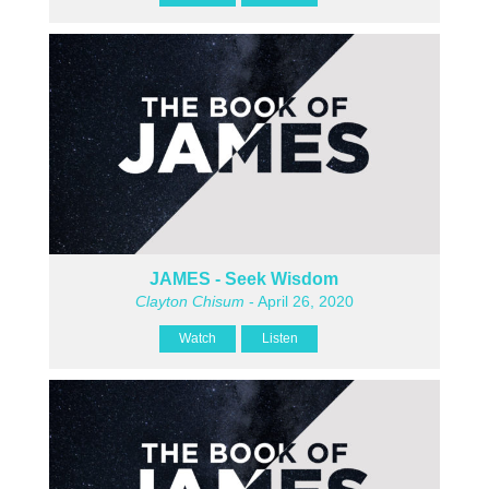
JAMES - Seek Wisdom
Clayton Chisum
- April 26, 2020
Watch
Listen