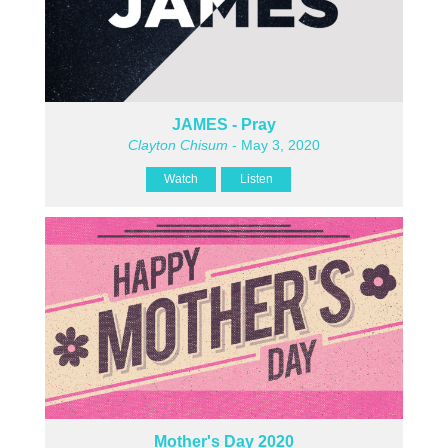
JAMES - Pray
Clayton Chisum
- May 3, 2020
Watch
Listen
Mother's Day 2020