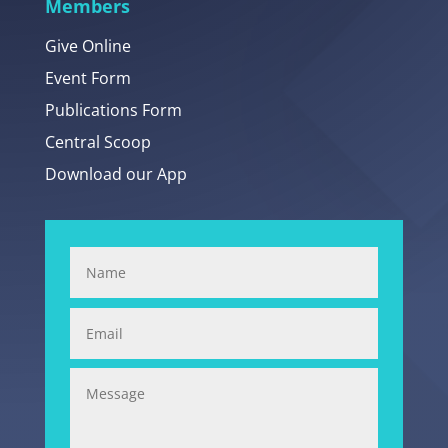
Members
Give Online
Event Form
Publications Form
Central Scoop
Download our App