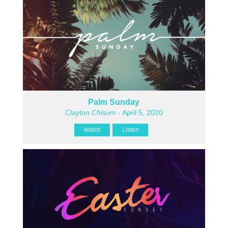
Palm Sunday
Clayton Chisum
- April 5, 2020
Watch
Listen