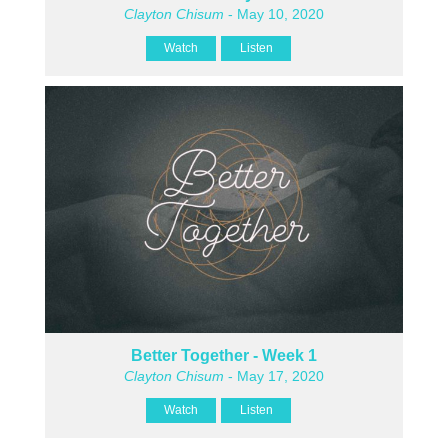
Clayton Chisum
- May 10, 2020
Watch
Listen
Better Together - Week 1
Clayton Chisum
- May 17, 2020
Watch
Listen