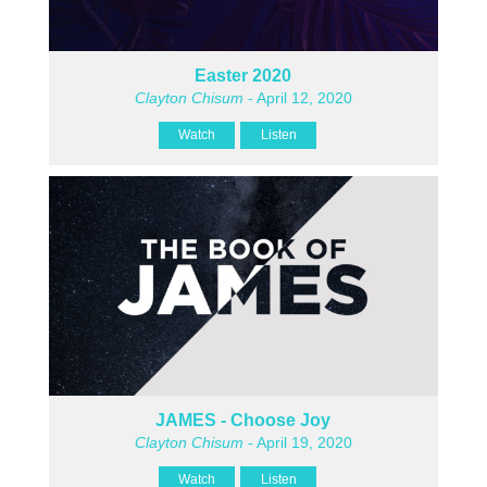
Easter 2020
Clayton Chisum
- April 12, 2020
Watch
Listen
JAMES - Choose Joy
Clayton Chisum
- April 19, 2020
Watch
Listen