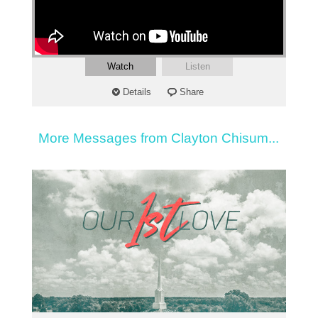
Watch
Listen
Details
Share
More Messages from Clayton Chisum...