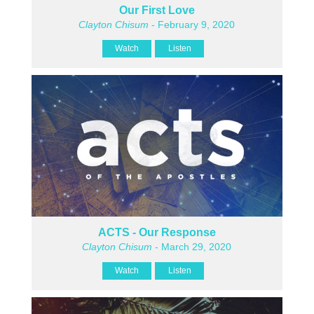
Our First Love
Clayton Chisum
- February 9, 2020
Watch
Listen
ACTS - Our Response
Clayton Chisum
- March 29, 2020
Watch
Listen