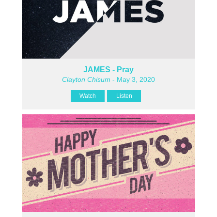
JAMES - Pray
Clayton Chisum
- May 3, 2020
Watch
Listen