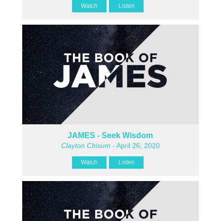
Watch
Listen
JAMES - Seek Wisdom
Clayton Chisum
- April 26, 2020
Watch
Listen