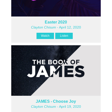
Easter 2020
Clayton Chisum
- April 12, 2020
Watch
Listen
JAMES - Choose Joy
Clayton Chisum
- April 19, 2020