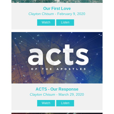
Our First Love
Clayton Chisum
- February 9, 2020
Watch
Listen
ACTS - Our Response
Clayton Chisum
- March 29, 2020
Watch
Listen