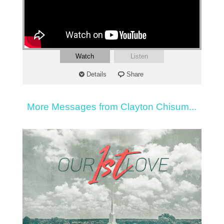
Watch
Listen
Details
Share
More Messages from Clayton Chisum...