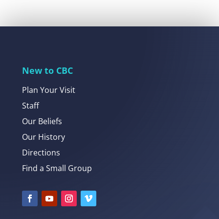
New to CBC
Plan Your Visit
Staff
Our Beliefs
Our History
Directions
Find a Small Group