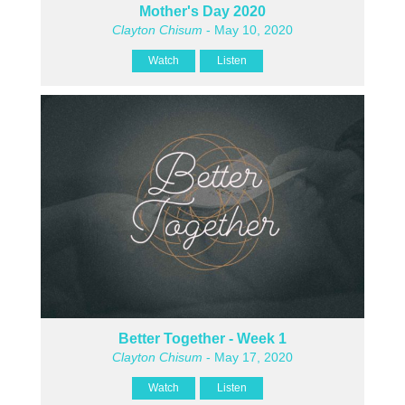
Mother's Day 2020
Clayton Chisum
- May 10, 2020
Watch
Listen
Better Together - Week 1
Clayton Chisum
- May 17, 2020
Watch
Listen