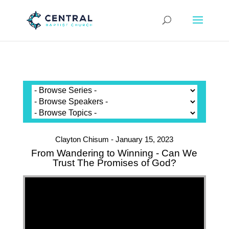
Clayton Chisum - January 15, 2023
From Wandering to Winning - Can We
Trust The Promises of God?