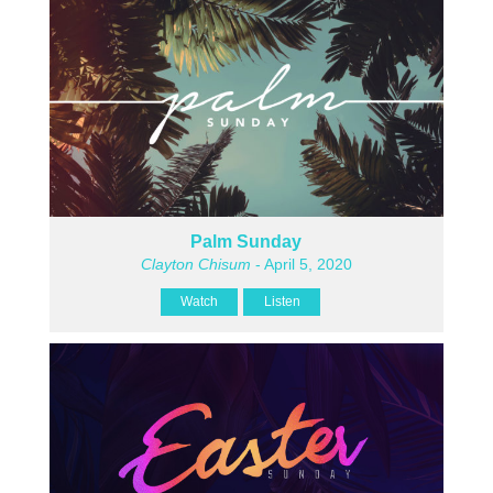
Palm Sunday
Clayton Chisum
- April 5, 2020
Watch
Listen