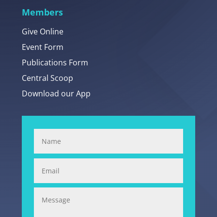
Members
Give Online
Event Form
Publications Form
Central Scoop
Download our App