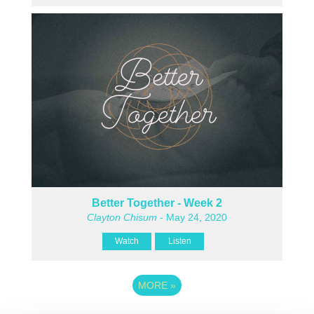
Better Together - Week 2
Clayton Chisum
- May 24, 2020
Watch
Listen
MORE
»