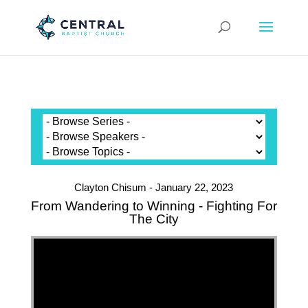
Clayton Chisum - January 22, 2023
From Wandering to Winning - Fighting For
The City