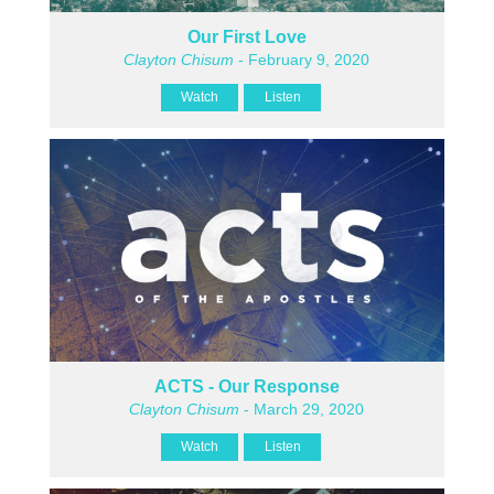
Our First Love
Clayton Chisum
- February 9, 2020
Watch
Listen
ACTS - Our Response
Clayton Chisum
- March 29, 2020
Watch
Listen