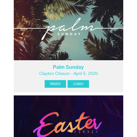
Palm Sunday
Clayton Chisum
- April 5, 2020
Watch
Listen