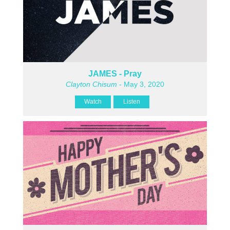
JAMES - Pray
Clayton Chisum
- May 3, 2020
Watch
Listen