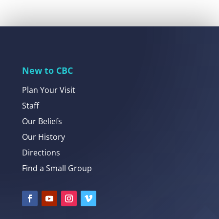
New to CBC
Plan Your Visit
Staff
Our Beliefs
Our History
Directions
Find a Small Group