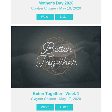
Mother's Day 2020
Clayton Chisum
- May 10, 2020
Watch
Listen
Better Together - Week 1
Clayton Chisum
- May 17, 2020
Watch
Listen