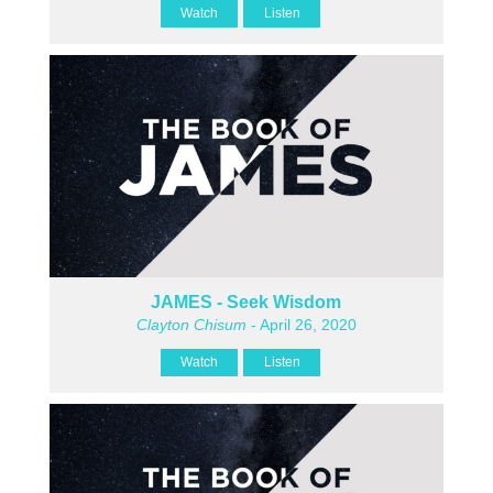
Watch
Listen
JAMES - Seek Wisdom
Clayton Chisum
- April 26, 2020
Watch
Listen