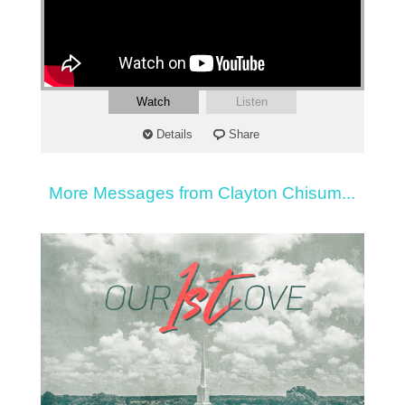
Watch
Listen
Details
Share
More Messages from Clayton Chisum...