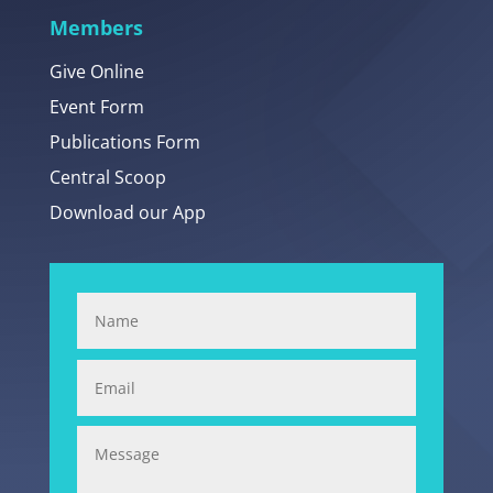
Members
Give Online
Event Form
Publications Form
Central Scoop
Download our App