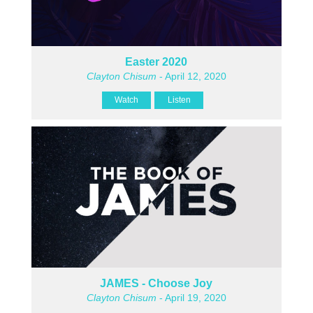
Easter 2020
Clayton Chisum
- April 12, 2020
Watch
Listen
JAMES - Choose Joy
Clayton Chisum
- April 19, 2020