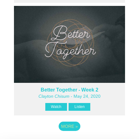
Better Together - Week 2
Clayton Chisum
- May 24, 2020
Watch
Listen
MORE
»