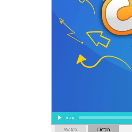
Audio Player
00:00
Watch
Listen