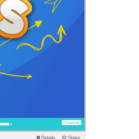
row keys to increase or decrease volume.
Download
Details
Share