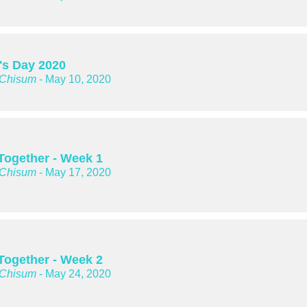
's Day 2020
 Chisum
- May 10, 2020
 Together - Week 1
 Chisum
- May 17, 2020
 Together - Week 2
 Chisum
- May 24, 2020