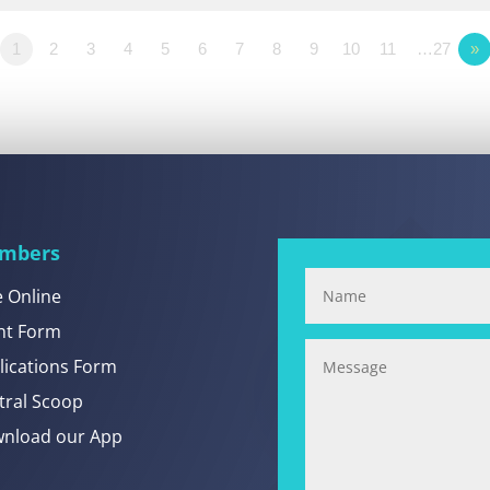
1
2
3
4
5
6
7
8
9
10
11
…27
»
mbers
e Online
nt Form
lications Form
tral Scoop
nload our App