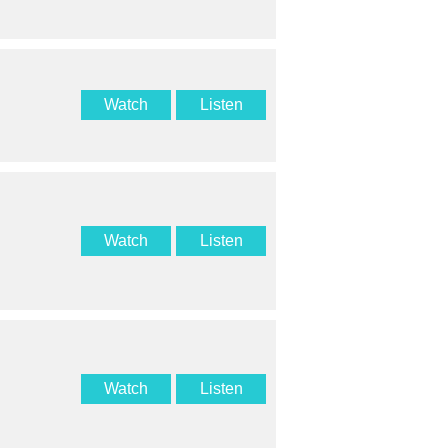
Watch
Listen
Watch
Listen
Watch
Listen