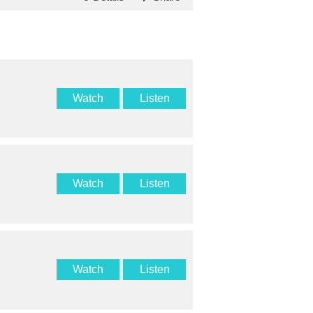
Watch
Listen
Watch
Listen
Watch
Listen