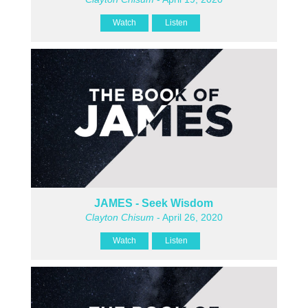
Watch
Listen
JAMES - Seek Wisdom
Clayton Chisum
- April 26, 2020
Watch
Listen