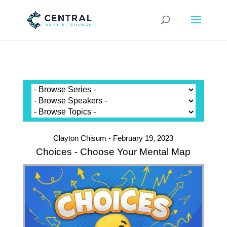
Clayton Chisum - February 19, 2023
Choices - Choose Your Mental Map