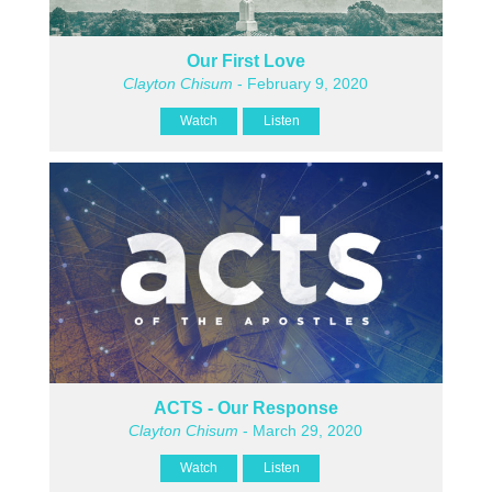
Our First Love
Clayton Chisum
- February 9, 2020
Watch
Listen
ACTS - Our Response
Clayton Chisum
- March 29, 2020
Watch
Listen