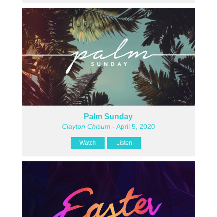
Palm Sunday
Clayton Chisum
- April 5, 2020
Watch
Listen