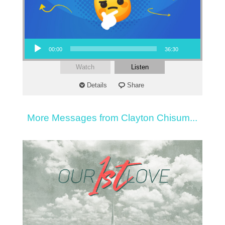
Audio Player
00:00
36:30
Watch
Listen
Details
Share
More Messages from Clayton Chisum...