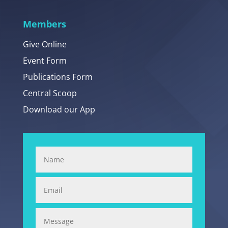
Members
Give Online
Event Form
Publications Form
Central Scoop
Download our App