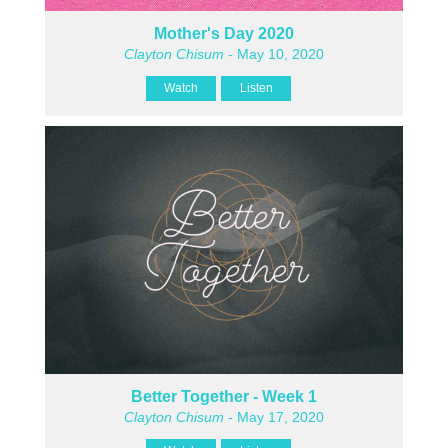
Mother's Day 2020
Clayton Chisum
- May 10, 2020
Watch
Listen
Better Together - Week 1
Clayton Chisum
- May 17, 2020