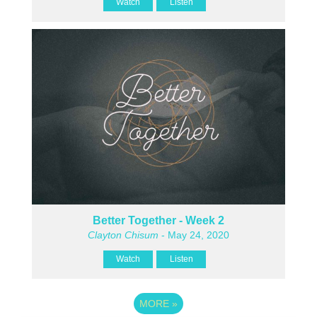
Watch
Listen
Better Together - Week 2
Clayton Chisum
- May 24, 2020
Watch
Listen
MORE
»