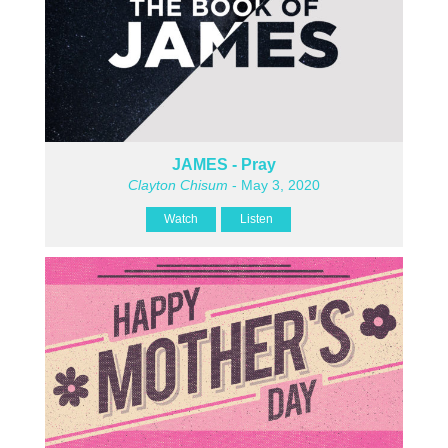
JAMES - Pray
Clayton Chisum
- May 3, 2020
Watch
Listen