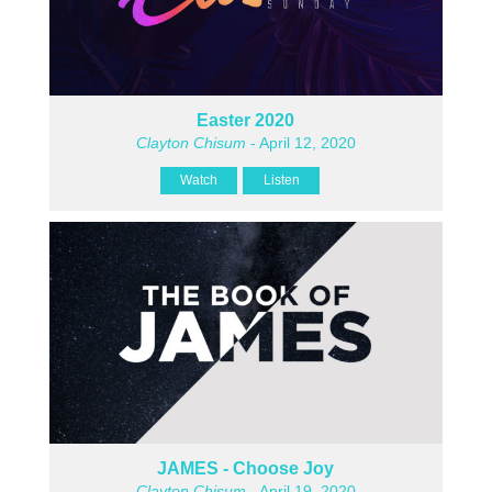
Easter 2020
Clayton Chisum
- April 12, 2020
Watch
Listen
JAMES - Choose Joy
Clayton Chisum
- April 19, 2020