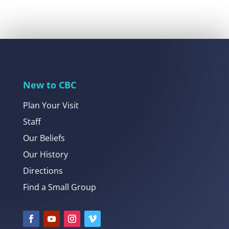
New to CBC
Plan Your Visit
Staff
Our Beliefs
Our History
Directions
Find a Small Group