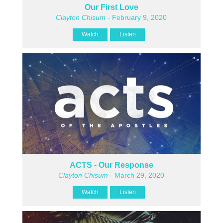
Our First Love
Clayton Chisum
- February 9, 2020
Watch
Listen
ACTS - Our Response
Clayton Chisum
- March 29, 2020
Watch
Listen