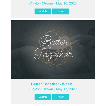
Clayton Chisum
- May 10, 2020
Watch
Listen
Better Together - Week 1
Clayton Chisum
- May 17, 2020
Watch
Listen