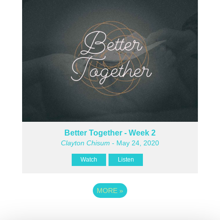
Better Together - Week 2
Clayton Chisum
- May 24, 2020
Watch
Listen
MORE
»