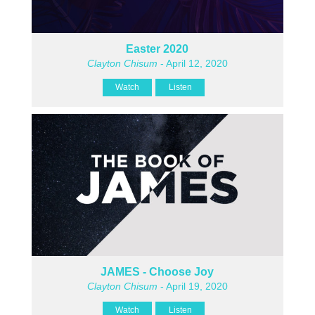
Easter 2020
Clayton Chisum
- April 12, 2020
Watch
Listen
JAMES - Choose Joy
Clayton Chisum
- April 19, 2020
Watch
Listen