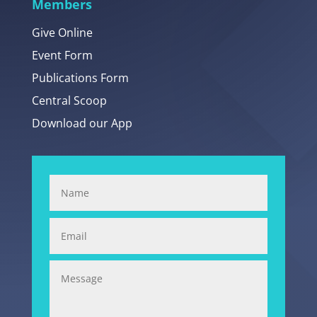
Members
Give Online
Event Form
Publications Form
Central Scoop
Download our App