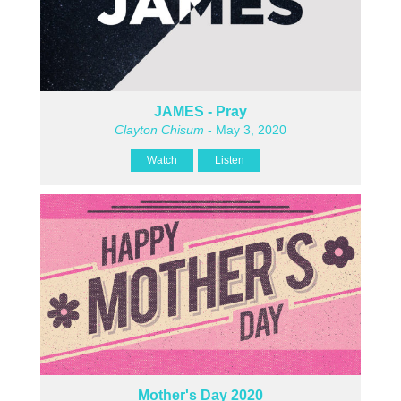
JAMES - Pray
Clayton Chisum
- May 3, 2020
Watch
Listen
Mother's Day 2020