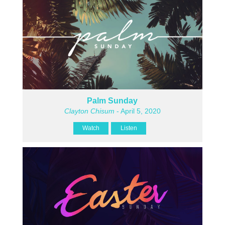
Palm Sunday
Clayton Chisum
- April 5, 2020
Watch
Listen