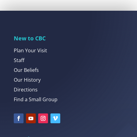
New to CBC
Plan Your Visit
Staff
Our Beliefs
Our History
Directions
Find a Small Group