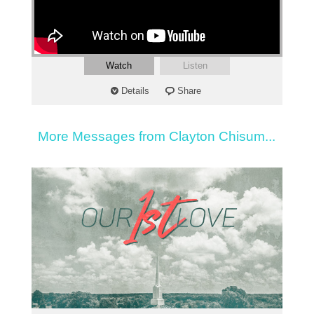
Watch
Listen
Details
Share
More Messages from Clayton Chisum...