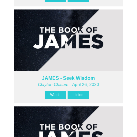
JAMES - Seek Wisdom
Clayton Chisum
- April 26, 2020
Watch
Listen