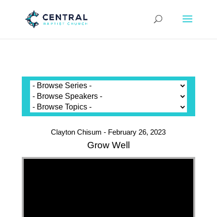
Clayton Chisum - February 26, 2023
Grow Well