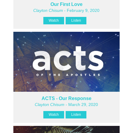
Our First Love
Clayton Chisum
- February 9, 2020
Watch
Listen
ACTS - Our Response
Clayton Chisum
- March 29, 2020
Watch
Listen