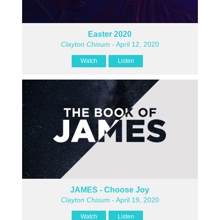
Easter 2020
Clayton Chisum
- April 12, 2020
Watch
Listen
JAMES - Choose Joy
Clayton Chisum
- April 19, 2020
Watch
Listen