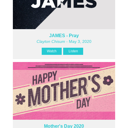
JAMES - Pray
Clayton Chisum
- May 3, 2020
Watch
Listen
Mother's Day 2020