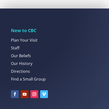
New to CBC
Plan Your Visit
Staff
Our Beliefs
Our History
Directions
Find a Small Group