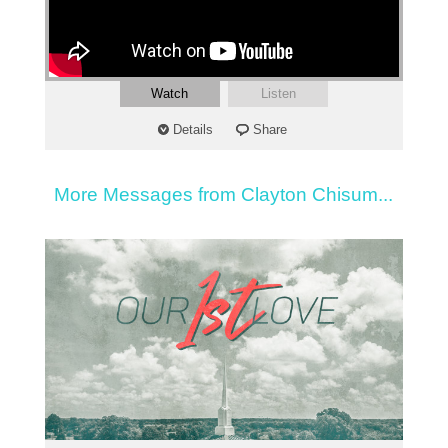
Watch
Listen
Details
Share
More Messages from Clayton Chisum...