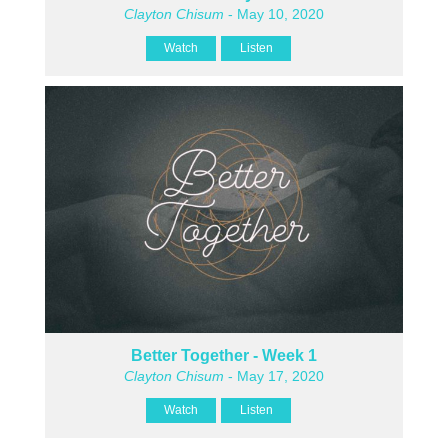
Clayton Chisum
- May 10, 2020
Watch
Listen
Better Together - Week 1
Clayton Chisum
- May 17, 2020
Watch
Listen