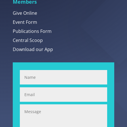
Members
Give Online
Event Form
Publications Form
Central Scoop
Download our App