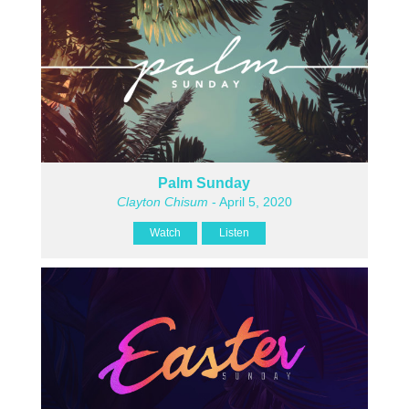
Palm Sunday
Clayton Chisum
- April 5, 2020
Watch
Listen