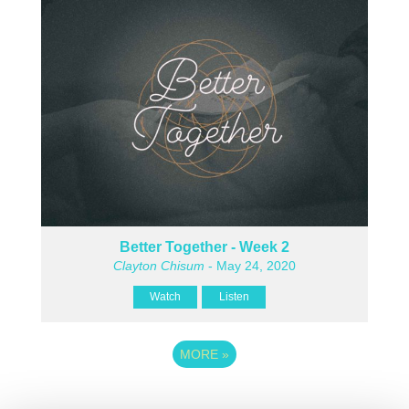
Better Together - Week 2
Clayton Chisum
- May 24, 2020
Watch
Listen
MORE
»