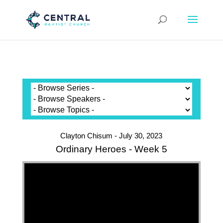
Clayton Chisum - July 30, 2023
Ordinary Heroes - Week 5