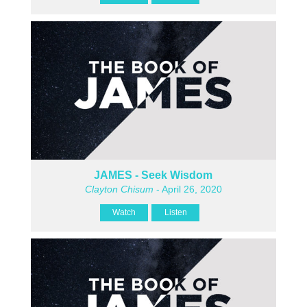
JAMES - Seek Wisdom
Clayton Chisum
- April 26, 2020
Watch
Listen