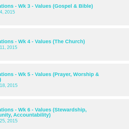
tions - Wk 3 - Values (Gospel & Bible)
4, 2015
tions - Wk 4 - Values (The Church)
11, 2015
tions - Wk 5 - Values (Prayer, Worship &
)
18, 2015
tions - Wk 6 - Values (Stewardship,
ity, Accountability)
25, 2015