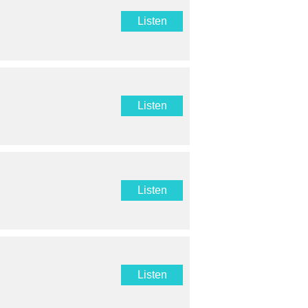
Listen
Listen
Listen
Listen