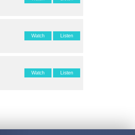
Watch
Listen
Watch
Listen