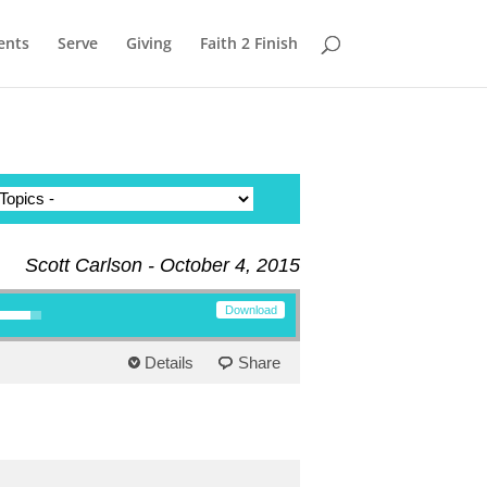
ents
Serve
Giving
Faith 2 Finish
Scott Carlson - October 4, 2015
row keys to increase or decrease volume.
Download
Details
Share