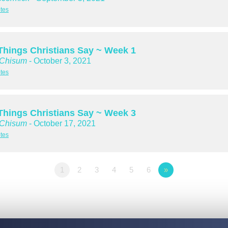
tes
hings Christians Say ~ Week 1
 Chisum
- October 3, 2021
tes
hings Christians Say ~ Week 3
 Chisum
- October 17, 2021
tes
1
2
3
4
5
6
»