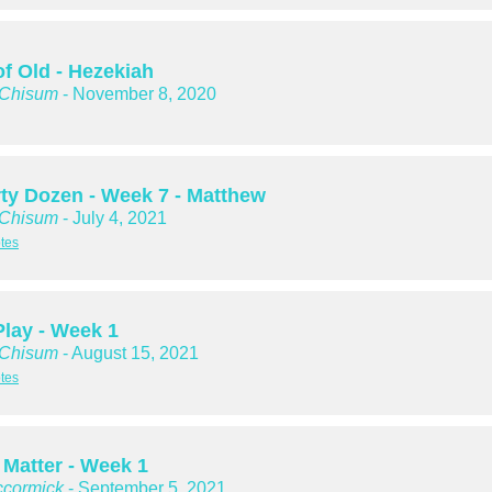
of Old - Hezekiah
 Chisum
- November 8, 2020
rty Dozen - Week 7 - Matthew
 Chisum
- July 4, 2021
tes
Play - Week 1
 Chisum
- August 15, 2021
tes
 Matter - Week 1
cormick
- September 5, 2021