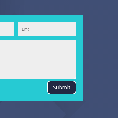
Submit