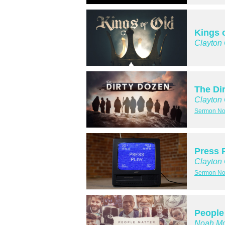
Kings 
Clayton
The Di
Clayton
Sermon No
Press 
Clayton
Sermon No
People
Noah Mc