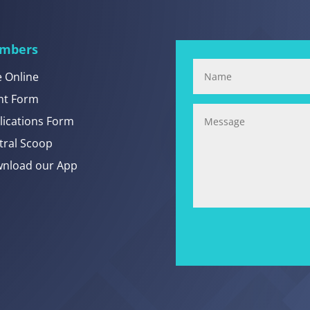
mbers
e Online
nt Form
lications Form
tral Scoop
nload our App