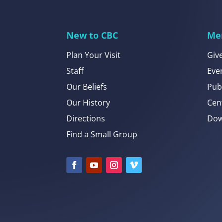
New to CBC
Me
Plan Your Visit
Giv
Staff
Eve
Our Beliefs
Pub
Our History
Cen
Directions
Dow
Find a Small Group