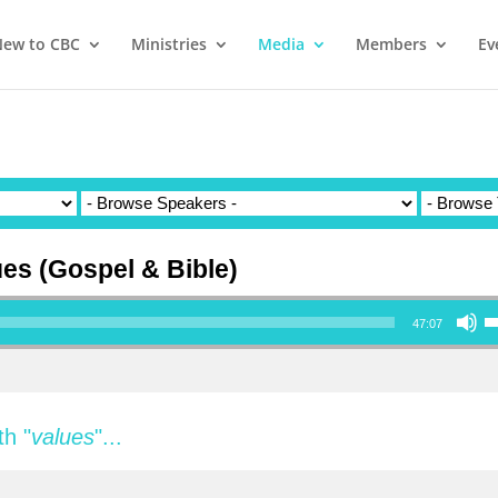
ew to CBC
Ministries
Media
Members
Ev
ues (Gospel & Bible)
Use Up/Down Ar
47:07
h "
values
"...