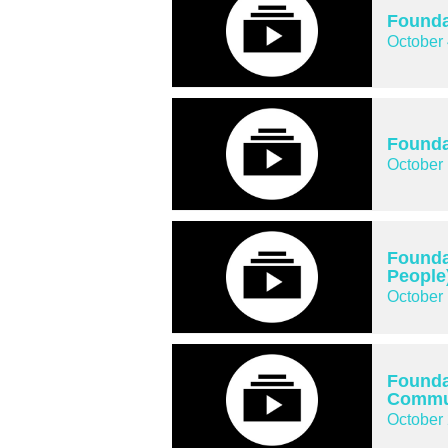
Founda
October 
Founda
October 
Founda
People
October 
Founda
Commun
October 