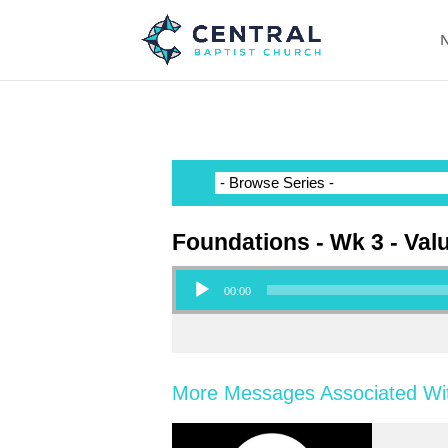
N
Foundations - Wk 3 - Val
Audio Player
00:00
More Messages Associated Wit