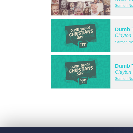
Sermon No
Dumb T
Clayton
Sermon No
Dumb T
Clayton
Sermon No