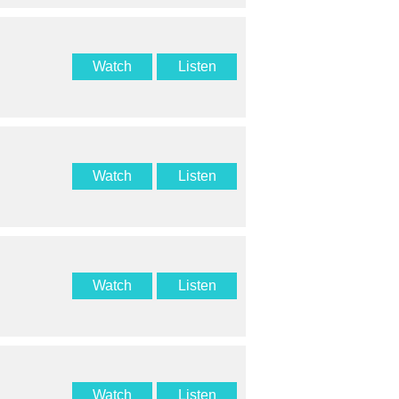
Watch
Listen
Watch
Listen
Watch
Listen
Watch
Listen