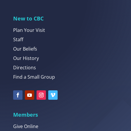
New to CBC
Plan Your Visit
Staff
Our Beliefs
Our History
Directions
Find a Small Group
Members
Give Online