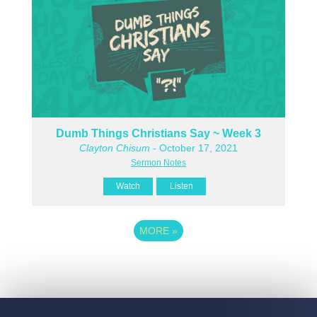
Dumb Things Christians Say ~ Week 3
Clayton Chisum
- October 17, 2021
Sermon Notes
Watch
Listen
MORE
»