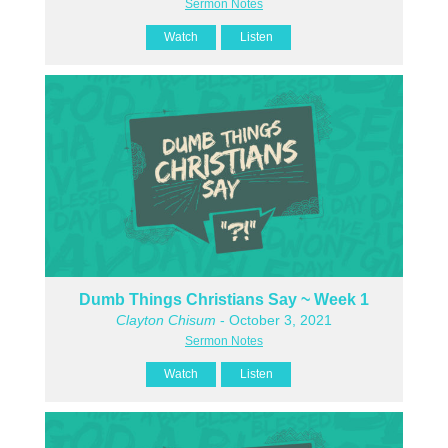
Sermon Notes
Watch
Listen
Dumb Things Christians Say ~ Week 1
Clayton Chisum
- October 3, 2021
Sermon Notes
Watch
Listen