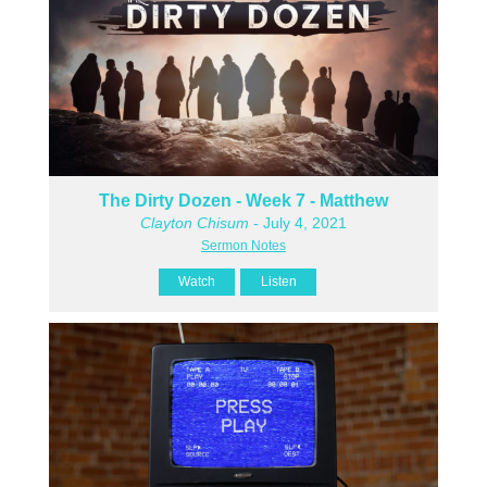
The Dirty Dozen - Week 7 - Matthew
Clayton Chisum
- July 4, 2021
Sermon Notes
Watch
Listen