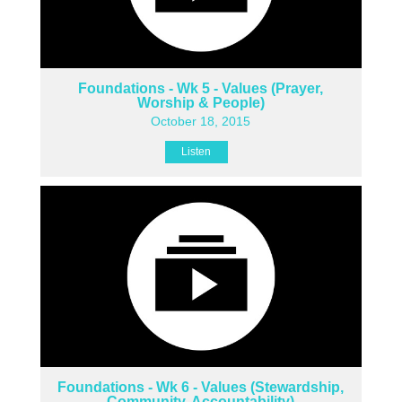
Foundations - Wk 5 - Values (Prayer,
Worship & People)
October 18, 2015
Listen
Foundations - Wk 6 - Values (Stewardship,
Community, Accountability)