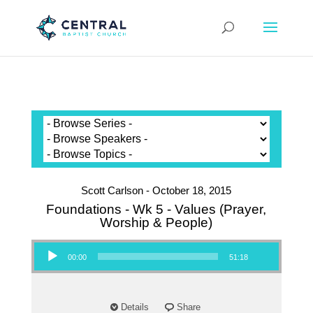
Scott Carlson - October 18, 2015
Foundations - Wk 5 - Values (Prayer,
Worship & People)
Audio Player
00:00
51:18
Details
Share