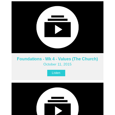
Foundations - Wk 4 - Values (The Church)
October 11, 2015
Listen