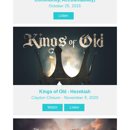
October 25, 2015
Listen
Kings of Old - Hezekiah
Clayton Chisum
- November 8, 2020
Watch
Listen