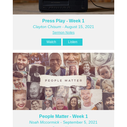
Press Play - Week 1
Clayton Chisum
- August 15, 2021
Sermon Notes
Watch
Listen
People Matter - Week 1
Noah Mccormick
- September 5, 2021