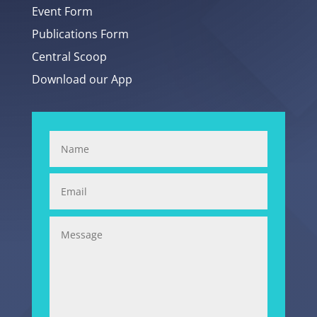
Event Form
Publications Form
Central Scoop
Download our App