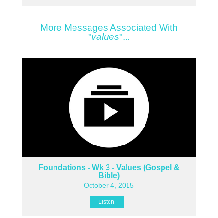
More Messages Associated With
"
values
"...
Foundations - Wk 3 - Values (Gospel &
Bible)
October 4, 2015
Listen