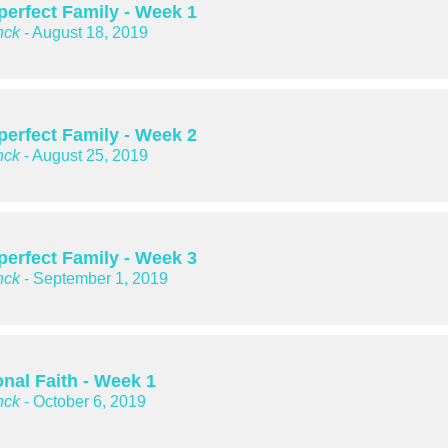
perfect Family - Week 1
nck
- August 18, 2019
perfect Family - Week 2
nck
- August 25, 2019
perfect Family - Week 3
nck
- September 1, 2019
nal Faith - Week 1
nck
- October 6, 2019