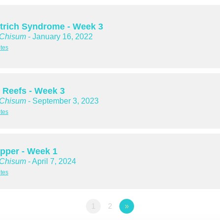
trich Syndrome - Week 3
 Chisum
- January 16, 2022
tes
 Reefs - Week 3
 Chisum
- September 3, 2023
tes
Upper - Week 1
 Chisum
- April 7, 2024
tes
1
2
»