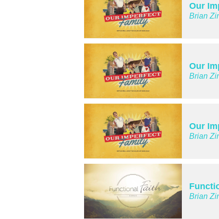
Our Im
Brian Zi
Our Im
Brian Zi
Our Im
Brian Zi
Functio
Brian Zi