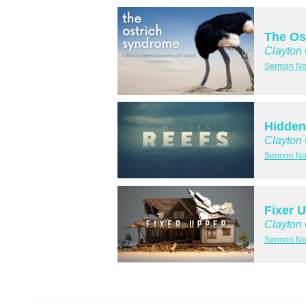
The Os
Clayton
Sermon No
Hidden
Clayton
Sermon No
Fixer 
Clayton
Sermon No