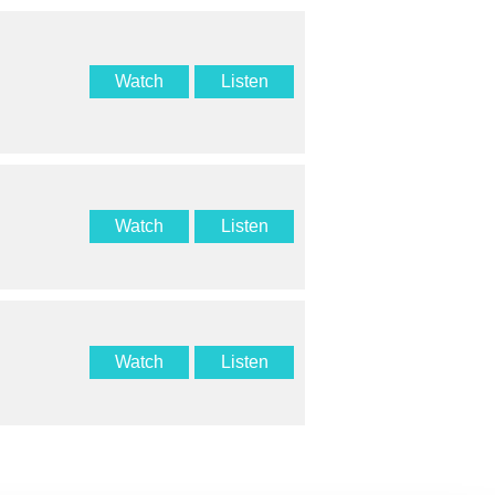
Watch
Listen
Watch
Listen
Watch
Listen