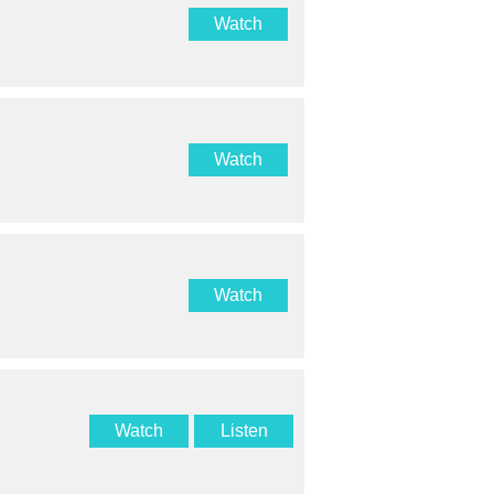
Watch
Watch
Watch
Watch
Listen