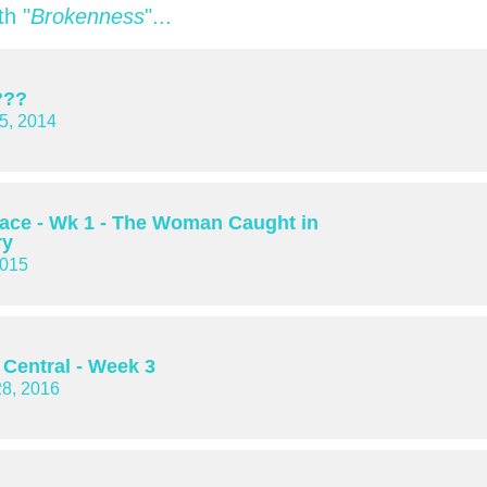
h "
Brokenness
"...
???
5, 2014
lace - Wk 1 - The Woman Caught in
ry
2015
 Central - Week 3
28, 2016