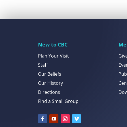
New to CBC
Me
Plan Your Visit
Giv
Staff
Eve
Our Beliefs
Pub
Our History
Cen
Directions
Dow
Find a Small Group