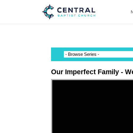
N
Our Imperfect Family - W