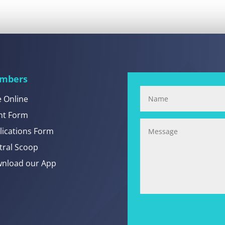
mbers
e Online
nt Form
lications Form
tral Scoop
nload our App