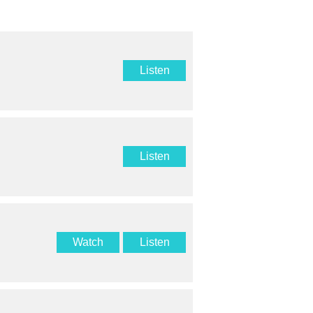
Listen
Listen
Watch
Listen