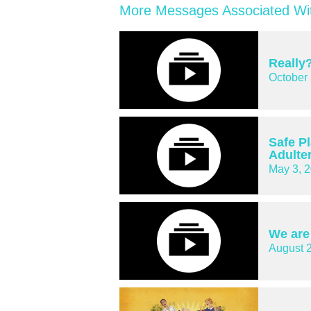
More Messages Associated Wit
Really
October 
Safe P
Adulte
May 3, 
We are
August 