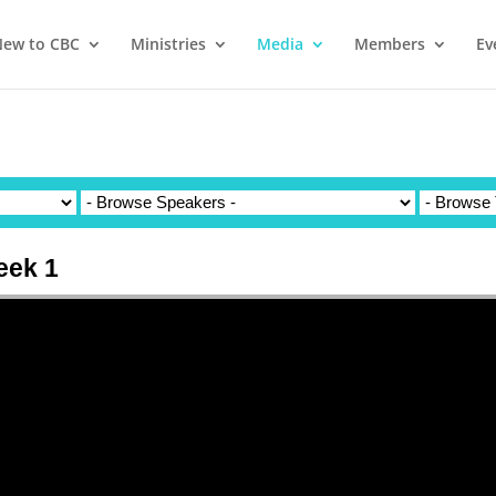
ew to CBC
Ministries
Media
Members
Ev
eek 1