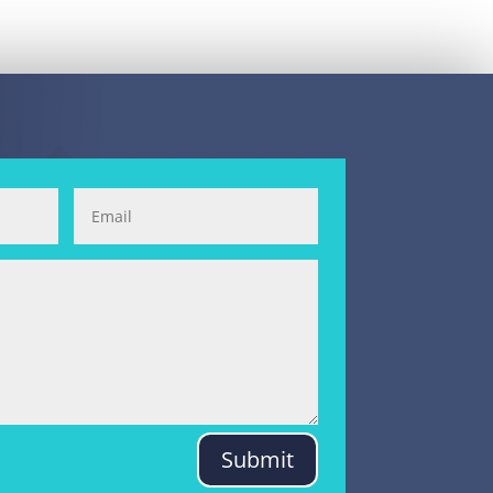
Submit