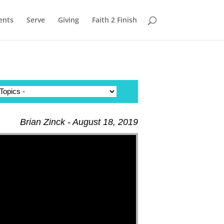
ents
Serve
Giving
Faith 2 Finish
Brian Zinck - August 18, 2019