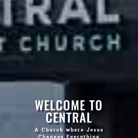
WELCOME TO
CENTRAL
A Church where Jesus
Changes Everything