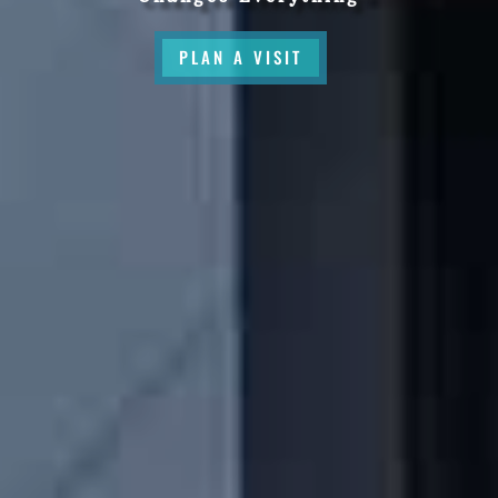
PLAN A VISIT