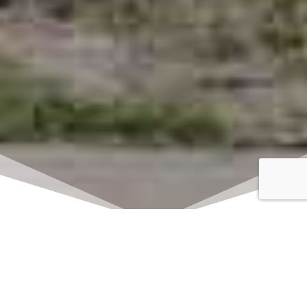
Click here to watch