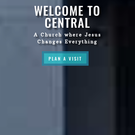
WELCOME TO
CENTRAL
A Church where Jesus
Changes Everything
PLAN A VISIT