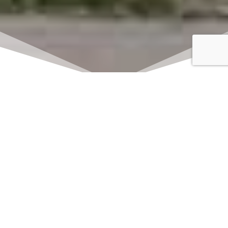
Click here to watch
LIVE on Sundays at
11:00 am
We offer 2 identical worship
services each Sunday at 9:30am