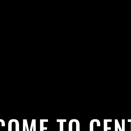
COME TO CEN