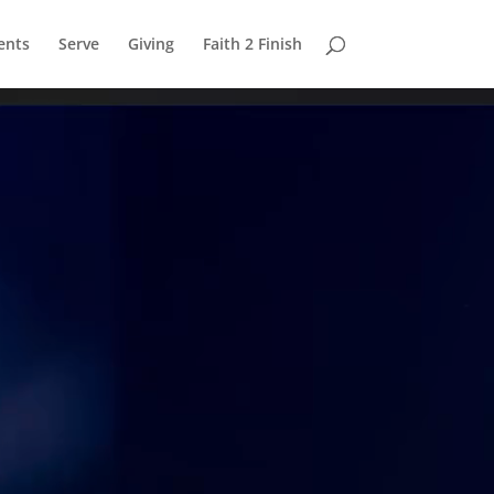
ents
Serve
Giving
Faith 2 Finish