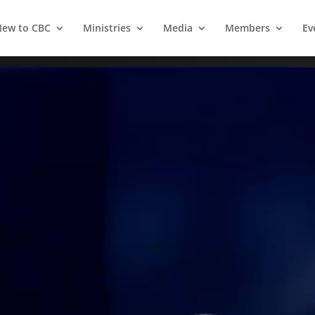
ew to CBC
Ministries
Media
Members
Ev