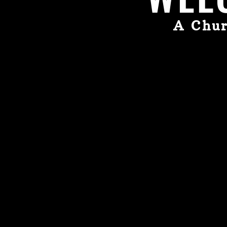
A Chur