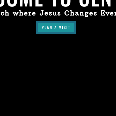
ch where Jesus Changes Eve
PLAN A VISIT