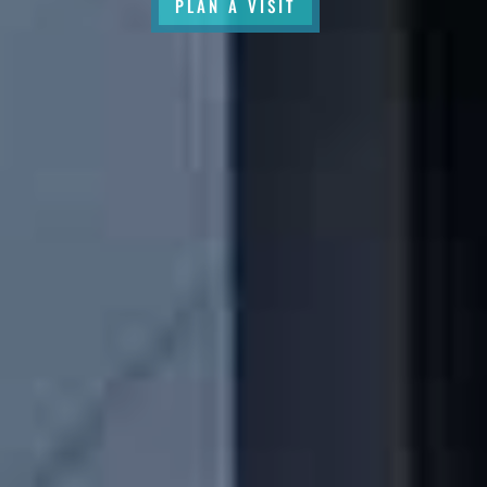
PLAN A VISIT