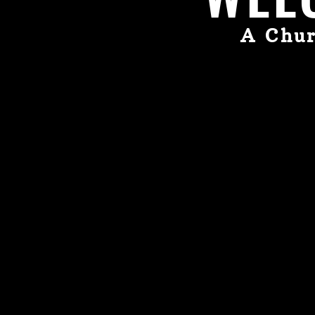
A Chur