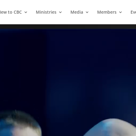
ew to CBC
Ministries
Media
Members
Ev