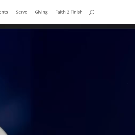
ents
Serve
Giving
Faith 2 Finish