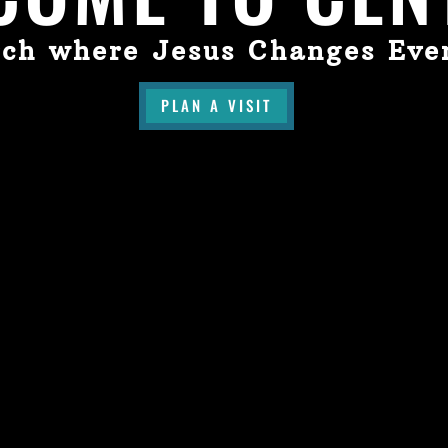
ch where Jesus Changes Eve
PLAN A VISIT