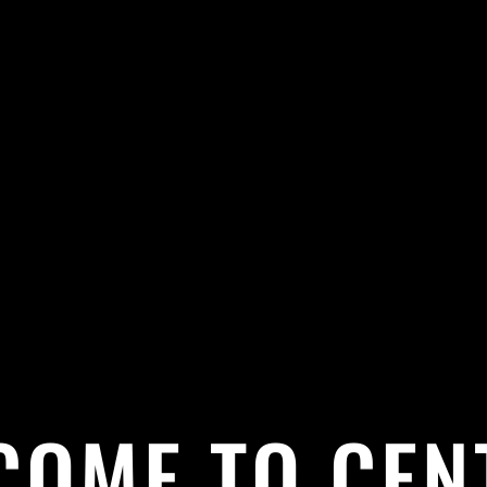
COME TO CEN