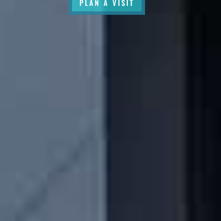
PLAN A VISIT