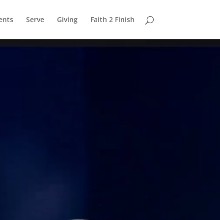
ents
Serve
Giving
Faith 2 Finish