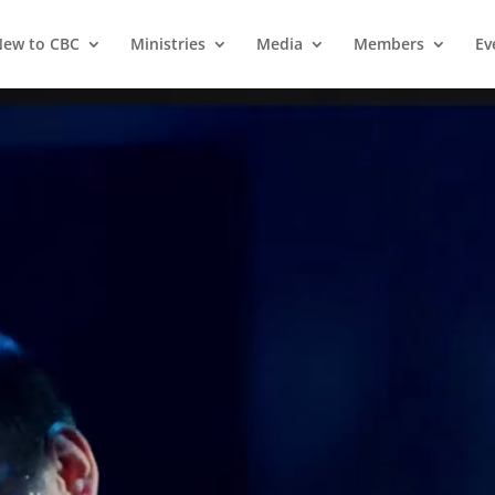
ew to CBC
Ministries
Media
Members
Ev