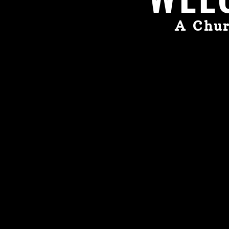
A Chur