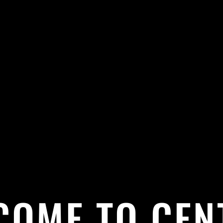
COME TO CEN