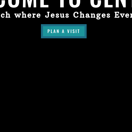
ch where Jesus Changes Eve
PLAN A VISIT