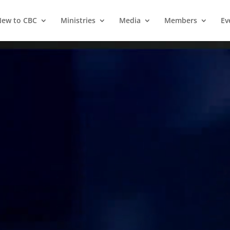
ew to CBC
Ministries
Media
Members
Ev