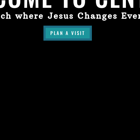
ch where Jesus Changes Eve
PLAN A VISIT