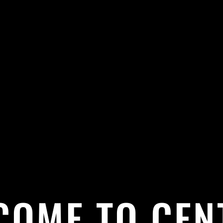
COME TO CEN