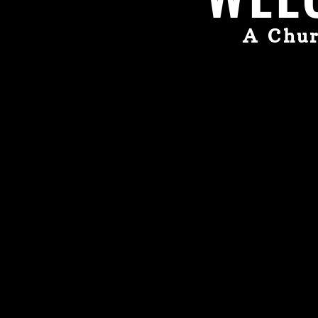
A Chur