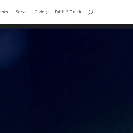
ents
Serve
Giving
Faith 2 Finish