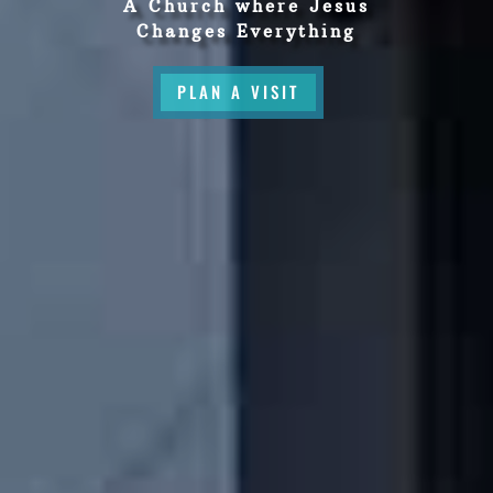
A Church where Jesus
Changes Everything
PLAN A VISIT