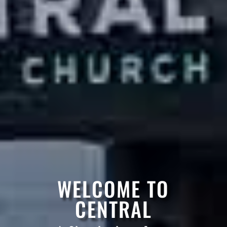
WELCOME TO
CENTRAL