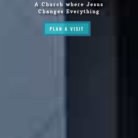
A Church where Jesus
Changes Everything
PLAN A VISIT