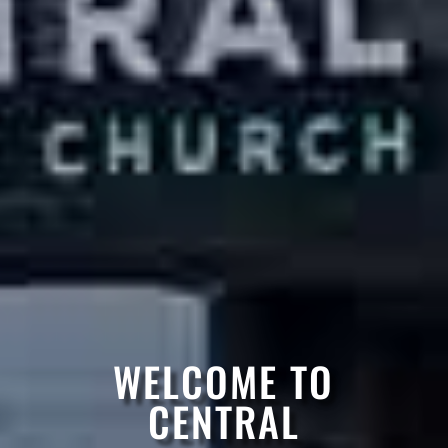
WELCOME TO
CENTRAL