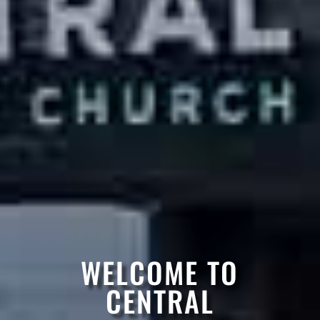
WELCOME TO
CENTRAL