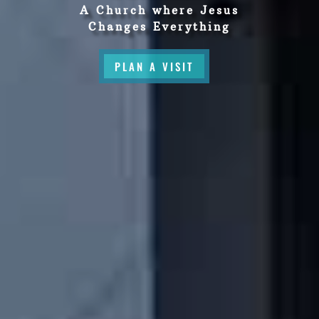
A Church where Jesus
Changes Everything
PLAN A VISIT